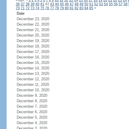
Page:
<
1
2
3
4
5
6
7
8
9
10
11
12
13
14
15
16
17
18
19
20
21
22
23
24
36
37
38
39
40
41
42
43
44
45
46
47
48
49
50
51
52
53
54
55
56
57
58
70
71
72
73
74
75
76
77
78
79
80
81
82
83
84
85
>
Date
December 23, 2020
December 22, 2020
December 21, 2020
December 20, 2020
December 19, 2020
December 18, 2020
December 17, 2020
December 16, 2020
December 15, 2020
December 14, 2020
December 13, 2020
December 12, 2020
December 11, 2020
December 10, 2020
December 9, 2020
December 8, 2020
December 7, 2020
December 6, 2020
December 5, 2020
December 4, 2020
December 3, 2020