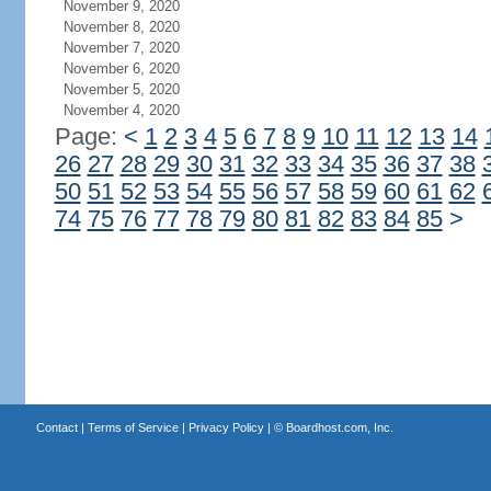
November 9, 2020
November 8, 2020
November 7, 2020
November 6, 2020
November 5, 2020
November 4, 2020
Page:
<
1
2
3
4
5
6
7
8
9
10
11
12
13
14
26
27
28
29
30
31
32
33
34
35
36
37
38
50
51
52
53
54
55
56
57
58
59
60
61
62
74
75
76
77
78
79
80
81
82
83
84
85
>
Contact
|
Terms of Service
|
Privacy Policy
| ©
Boardhost.com, Inc.