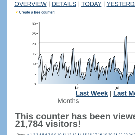
OVERVIEW
|
DETAILS
|
TODAY
|
YESTERD
Create a free counter!
Last Week
|
Last M
Months
This counter has been view
21,784 visitors!