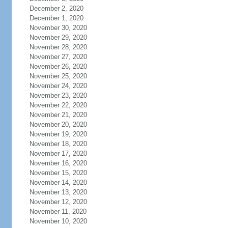
December 2, 2020
December 1, 2020
November 30, 2020
November 29, 2020
November 28, 2020
November 27, 2020
November 26, 2020
November 25, 2020
November 24, 2020
November 23, 2020
November 22, 2020
November 21, 2020
November 20, 2020
November 19, 2020
November 18, 2020
November 17, 2020
November 16, 2020
November 15, 2020
November 14, 2020
November 13, 2020
November 12, 2020
November 11, 2020
November 10, 2020