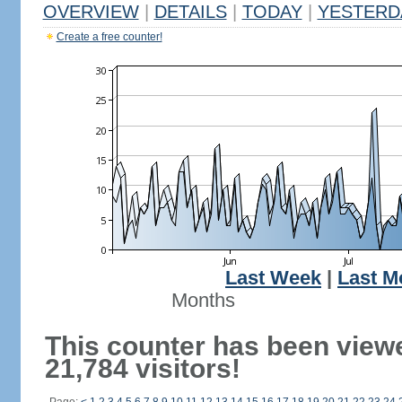
OVERVIEW
|
DETAILS
|
TODAY
|
YESTERD
Create a free counter!
Last Week
|
Last M
Months
This counter has been view
21,784 visitors!