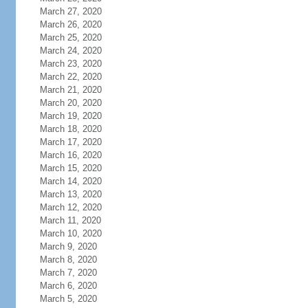
March 27, 2020
March 26, 2020
March 25, 2020
March 24, 2020
March 23, 2020
March 22, 2020
March 21, 2020
March 20, 2020
March 19, 2020
March 18, 2020
March 17, 2020
March 16, 2020
March 15, 2020
March 14, 2020
March 13, 2020
March 12, 2020
March 11, 2020
March 10, 2020
March 9, 2020
March 8, 2020
March 7, 2020
March 6, 2020
March 5, 2020