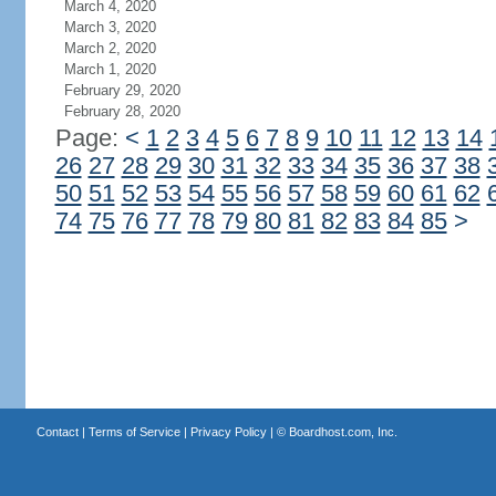
March 4, 2020
March 3, 2020
March 2, 2020
March 1, 2020
February 29, 2020
February 28, 2020
Page:
<
1
2
3
4
5
6
7
8
9
10
11
12
13
14
26
27
28
29
30
31
32
33
34
35
36
37
38
50
51
52
53
54
55
56
57
58
59
60
61
62
74
75
76
77
78
79
80
81
82
83
84
85
>
Contact
|
Terms of Service
|
Privacy Policy
| ©
Boardhost.com, Inc.