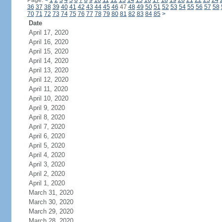
Page:
<
1
2
3
4
5
6
7
8
9
10
11
12
13
14
15
16
17
18
19
20
21
22
23
24
36
37
38
39
40
41
42
43
44
45
46
47
48
49
50
51
52
53
54
55
56
57
58
70
71
72
73
74
75
76
77
78
79
80
81
82
83
84
85
>
Date
April 17, 2020
April 16, 2020
April 15, 2020
April 14, 2020
April 13, 2020
April 12, 2020
April 11, 2020
April 10, 2020
April 9, 2020
April 8, 2020
April 7, 2020
April 6, 2020
April 5, 2020
April 4, 2020
April 3, 2020
April 2, 2020
April 1, 2020
March 31, 2020
March 30, 2020
March 29, 2020
March 28, 2020