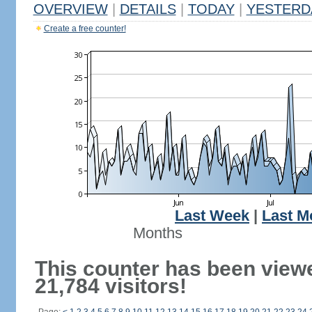
OVERVIEW
|
DETAILS
|
TODAY
|
YESTERD
Create a free counter!
Last Week
|
Last M
Months
This counter has been view
21,784 visitors!