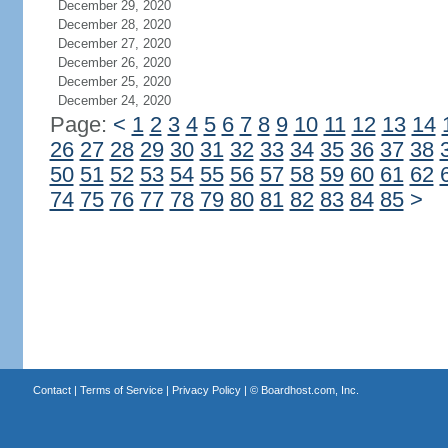
December 29, 2020
December 28, 2020
December 27, 2020
December 26, 2020
December 25, 2020
December 24, 2020
Page:
<
1
2
3
4
5
6
7
8
9
10
11
12
13
14
26
27
28
29
30
31
32
33
34
35
36
37
38
50
51
52
53
54
55
56
57
58
59
60
61
62
74
75
76
77
78
79
80
81
82
83
84
85
>
Contact
|
Terms of Service
|
Privacy Policy
| ©
Boardhost.com, Inc.