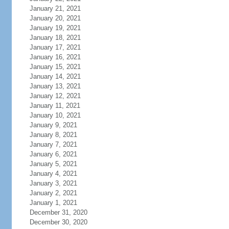
January 21, 2021
January 20, 2021
January 19, 2021
January 18, 2021
January 17, 2021
January 16, 2021
January 15, 2021
January 14, 2021
January 13, 2021
January 12, 2021
January 11, 2021
January 10, 2021
January 9, 2021
January 8, 2021
January 7, 2021
January 6, 2021
January 5, 2021
January 4, 2021
January 3, 2021
January 2, 2021
January 1, 2021
December 31, 2020
December 30, 2020