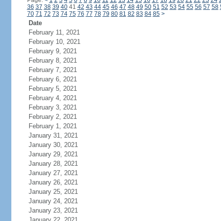
Page:
<
1
2
3
4
5
6
7
8
9
10
11
12
13
14
15
16
17
18
19
20
21
22
23
24
36
37
38
39
40
41
42
43
44
45
46
47
48
49
50
51
52
53
54
55
56
57
58
70
71
72
73
74
75
76
77
78
79
80
81
82
83
84
85
>
Date
February 11, 2021
February 10, 2021
February 9, 2021
February 8, 2021
February 7, 2021
February 6, 2021
February 5, 2021
February 4, 2021
February 3, 2021
February 2, 2021
February 1, 2021
January 31, 2021
January 30, 2021
January 29, 2021
January 28, 2021
January 27, 2021
January 26, 2021
January 25, 2021
January 24, 2021
January 23, 2021
January 22, 2021