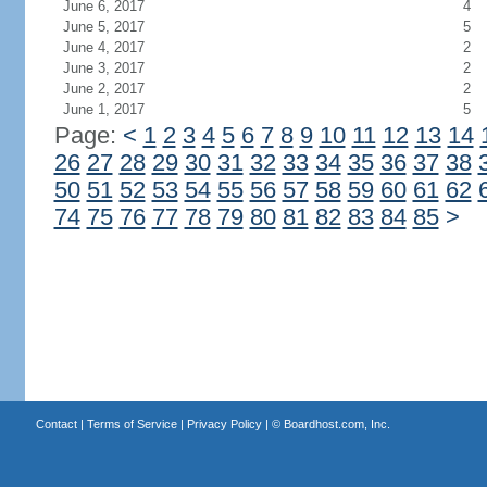
June 6, 2017
4
June 5, 2017
5
June 4, 2017
2
June 3, 2017
2
June 2, 2017
2
June 1, 2017
5
Page:
<
1
2
3
4
5
6
7
8
9
10
11
12
13
14
26
27
28
29
30
31
32
33
34
35
36
37
38
50
51
52
53
54
55
56
57
58
59
60
61
62
74
75
76
77
78
79
80
81
82
83
84
85
>
Contact
|
Terms of Service
|
Privacy Policy
| ©
Boardhost.com, Inc.