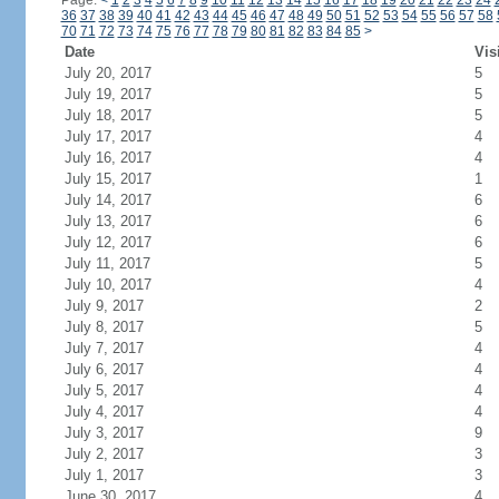
Page:
<
1
2
3
4
5
6
7
8
9
10
11
12
13
14
15
16
17
18
19
20
21
22
23
24
36
37
38
39
40
41
42
43
44
45
46
47
48
49
50
51
52
53
54
55
56
57
58
70
71
72
73
74
75
76
77
78
79
80
81
82
83
84
85
>
Date
Vis
July 20, 2017
5
July 19, 2017
5
July 18, 2017
5
July 17, 2017
4
July 16, 2017
4
July 15, 2017
1
July 14, 2017
6
July 13, 2017
6
July 12, 2017
6
July 11, 2017
5
July 10, 2017
4
July 9, 2017
2
July 8, 2017
5
July 7, 2017
4
July 6, 2017
4
July 5, 2017
4
July 4, 2017
4
July 3, 2017
9
July 2, 2017
3
July 1, 2017
3
June 30, 2017
4