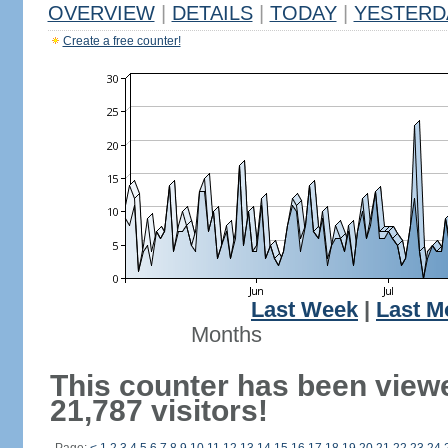
OVERVIEW
|
DETAILS
|
TODAY
|
YESTERD
Create a free counter!
Last Week
|
Last M
Months
This counter has been view
21,787 visitors!