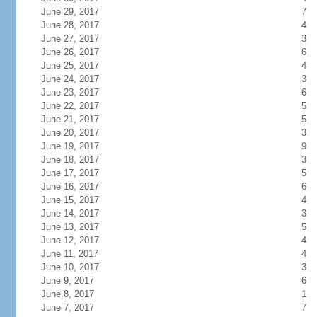
June 29, 2017
7
June 28, 2017
4
June 27, 2017
3
June 26, 2017
6
June 25, 2017
4
June 24, 2017
3
June 23, 2017
6
June 22, 2017
5
June 21, 2017
5
June 20, 2017
3
June 19, 2017
9
June 18, 2017
3
June 17, 2017
5
June 16, 2017
6
June 15, 2017
4
June 14, 2017
3
June 13, 2017
5
June 12, 2017
4
June 11, 2017
4
June 10, 2017
3
June 9, 2017
6
June 8, 2017
1
June 7, 2017
7