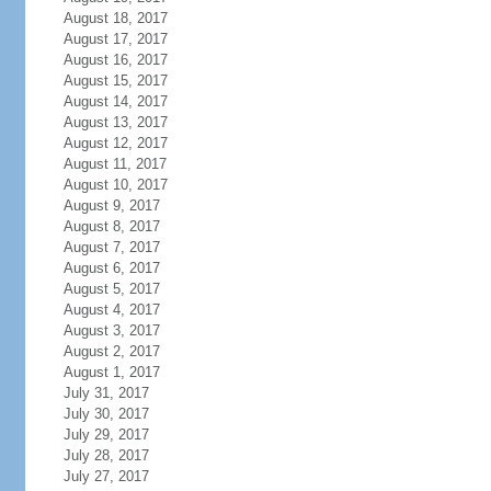
August 18, 2017
August 17, 2017
August 16, 2017
August 15, 2017
August 14, 2017
August 13, 2017
August 12, 2017
August 11, 2017
August 10, 2017
August 9, 2017
August 8, 2017
August 7, 2017
August 6, 2017
August 5, 2017
August 4, 2017
August 3, 2017
August 2, 2017
August 1, 2017
July 31, 2017
July 30, 2017
July 29, 2017
July 28, 2017
July 27, 2017