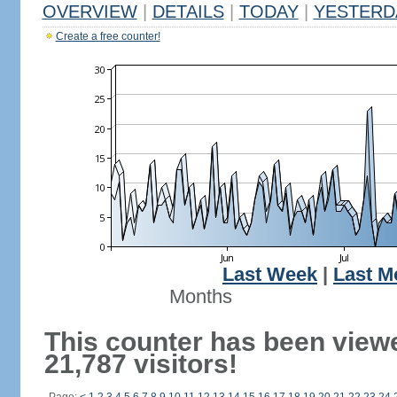
OVERVIEW
|
DETAILS
|
TODAY
|
YESTERD
Create a free counter!
Last Week
|
Last M
Months
This counter has been view
21,787 visitors!