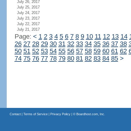
July 26, 2017
July 25, 2017
July 24, 2017
July 23, 2017
July 22, 2017
July 21, 2017
Page:
<
1
2
3
4
5
6
7
8
9
10
11
12
13
14
26
27
28
29
30
31
32
33
34
35
36
37
38
50
51
52
53
54
55
56
57
58
59
60
61
62
74
75
76
77
78
79
80
81
82
83
84
85
>
Contact
|
Terms of Service
|
Privacy Policy
| ©
Boardhost.com, Inc.