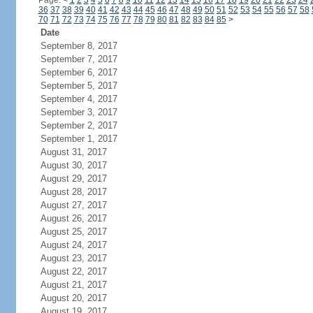
Page:
<
1
2
3
4
5
6
7
8
9
10
11
12
13
14
15
16
17
18
19
20
21
22
23
24
36
37
38
39
40
41
42
43
44
45
46
47
48
49
50
51
52
53
54
55
56
57
58
70
71
72
73
74
75
76
77
78
79
80
81
82
83
84
85
>
Date
September 8, 2017
September 7, 2017
September 6, 2017
September 5, 2017
September 4, 2017
September 3, 2017
September 2, 2017
September 1, 2017
August 31, 2017
August 30, 2017
August 29, 2017
August 28, 2017
August 27, 2017
August 26, 2017
August 25, 2017
August 24, 2017
August 23, 2017
August 22, 2017
August 21, 2017
August 20, 2017
August 19, 2017