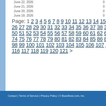
June 22, 2026
0
June 21, 2026
0
June 20, 2026
0
June 19, 2026
0
Page: 1
2
3
4
5
6
7
8
9
10
11
12
13
14
15
26
27
28
29
30
31
32
33
34
35
36
37
38
50
51
52
53
54
55
56
57
58
59
60
61
62
74
75
76
77
78
79
80
81
82
83
84
85
86
98
99
100
101
102
103
104
105
106
107
116
117
118
119
120
121
>
Contact
|
Terms of Service
|
Privacy Policy
| ©
Boardhost.com, Inc.