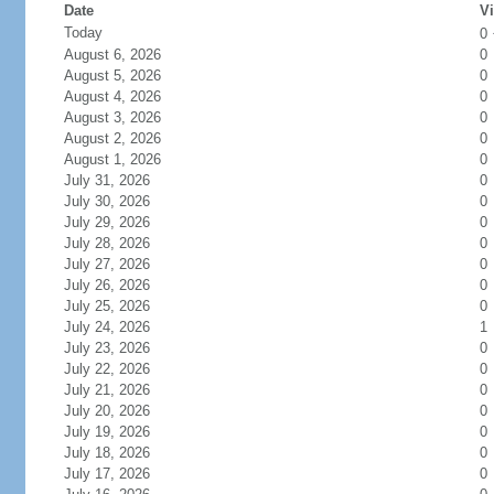
Date
Vi
Today
0
August 6, 2026
0
August 5, 2026
0
August 4, 2026
0
August 3, 2026
0
August 2, 2026
0
August 1, 2026
0
July 31, 2026
0
July 30, 2026
0
July 29, 2026
0
July 28, 2026
0
July 27, 2026
0
July 26, 2026
0
July 25, 2026
0
July 24, 2026
1
July 23, 2026
0
July 22, 2026
0
July 21, 2026
0
July 20, 2026
0
July 19, 2026
0
July 18, 2026
0
July 17, 2026
0