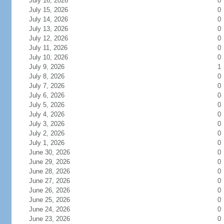
July 16, 2026
0
July 15, 2026
0
July 14, 2026
0
July 13, 2026
0
July 12, 2026
0
July 11, 2026
0
July 10, 2026
0
July 9, 2026
1
July 8, 2026
0
July 7, 2026
0
July 6, 2026
0
July 5, 2026
0
July 4, 2026
0
July 3, 2026
0
July 2, 2026
0
July 1, 2026
0
June 30, 2026
0
June 29, 2026
0
June 28, 2026
0
June 27, 2026
0
June 26, 2026
0
June 25, 2026
0
June 24, 2026
0
June 23, 2026
0