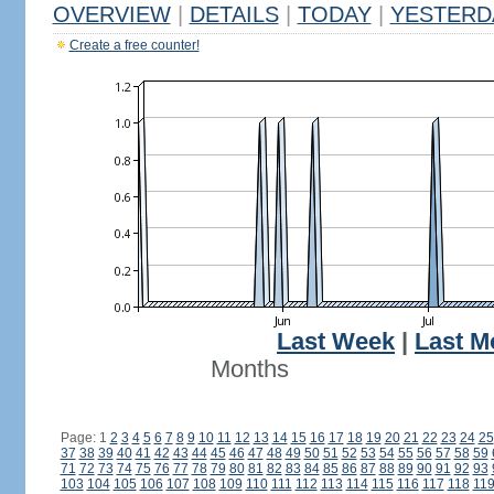
OVERVIEW
|
DETAILS
|
TODAY
|
YESTERD
Create a free counter!
Last Week
|
Last M
Months
Page: 1
2
3
4
5
6
7
8
9
10
11
12
13
14
15
16
17
18
19
20
21
22
23
24
25
37
38
39
40
41
42
43
44
45
46
47
48
49
50
51
52
53
54
55
56
57
58
59
71
72
73
74
75
76
77
78
79
80
81
82
83
84
85
86
87
88
89
90
91
92
93
103
104
105
106
107
108
109
110
111
112
113
114
115
116
117
118
11