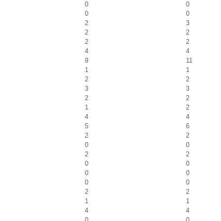
0
0
0
0
2
3
2
2
2
2
4
4
9
11
1
1
2
2
3
3
2
2
1
2
4
4
5
6
2
2
0
0
2
2
0
0
0
0
0
0
2
2
1
1
4
4
0
0