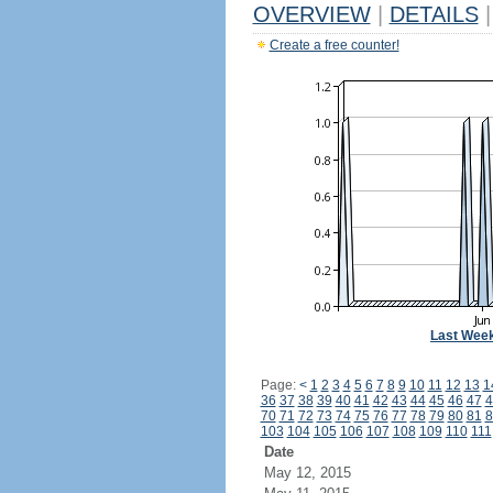
OVERVIEW
|
DETAILS
|
Create a free counter!
Last Wee
Page:
<
1
2
3
4
5
6
7
8
9
10
11
12
13
1
36
37
38
39
40
41
42
43
44
45
46
47
4
70
71
72
73
74
75
76
77
78
79
80
81
8
103
104
105
106
107
108
109
110
111
Date
May 12, 2015