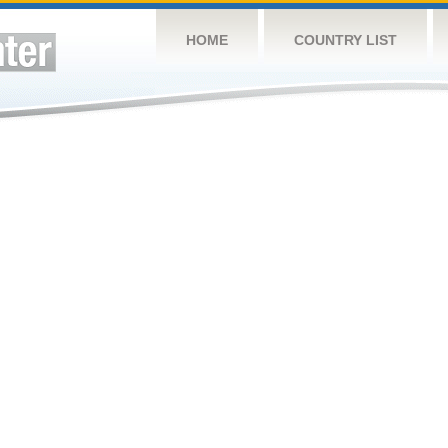
HOME
COUNTRY LIST