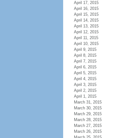
April 17, 2015
April 16, 2015
April 15, 2015
April 14, 2015
April 13, 2015
April 12, 2015
April 11, 2015
April 10, 2015
April 9, 2015
April 8, 2015
April 7, 2015
April 6, 2015
April 5, 2015
April 4, 2015
April 3, 2015
April 2, 2015
April 1, 2015
March 31, 2015
March 30, 2015
March 29, 2015
March 28, 2015
March 27, 2015
March 26, 2015
March 25, 2015