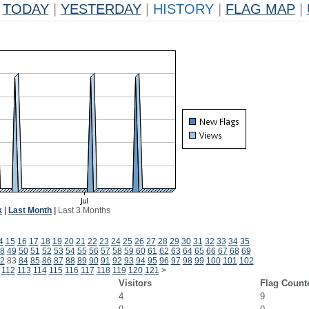
TODAY
|
YESTERDAY
|
HISTORY
|
FLAG MAP
|
k
|
Last Month
|
Last 3 Months
4
15
16
17
18
19
20
21
22
23
24
25
26
27
28
29
30
31
32
33
34
35
8
49
50
51
52
53
54
55
56
57
58
59
60
61
62
63
64
65
66
67
68
69
2
83
84
85
86
87
88
89
90
91
92
93
94
95
96
97
98
99
100
101
102
112
113
114
115
116
117
118
119
120
121
>
Visitors
Flag Count
4
9