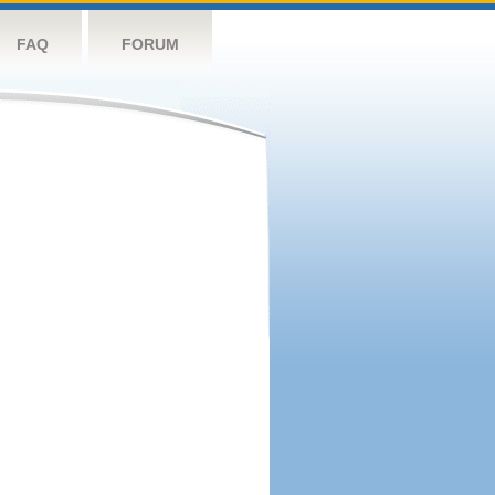
FAQ
FORUM