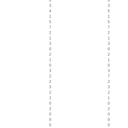
0
0
3
3
4
5
1
1
5
5
7
7
2
2
1
1
3
3
0
0
2
2
1
1
0
0
3
3
2
7
2
2
3
3
2
2
1
1
0
0
2
2
0
0
0
0
0
0