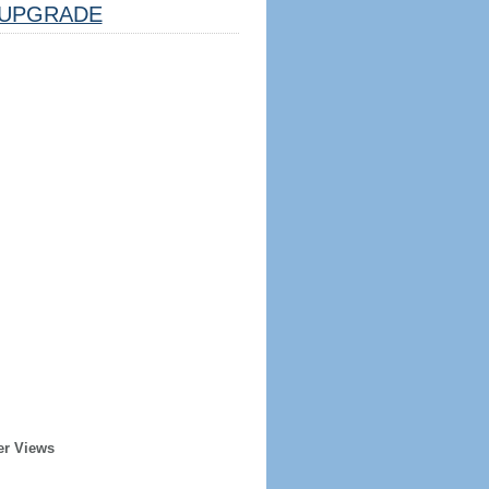
UPGRADE
er Views