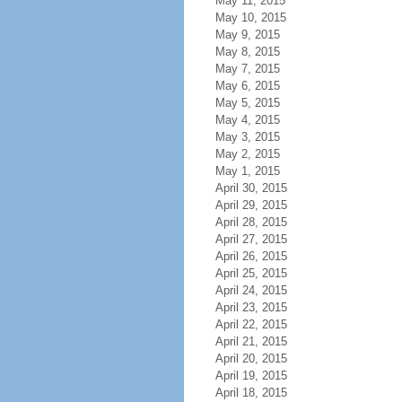
May 11, 2015
May 10, 2015
May 9, 2015
May 8, 2015
May 7, 2015
May 6, 2015
May 5, 2015
May 4, 2015
May 3, 2015
May 2, 2015
May 1, 2015
April 30, 2015
April 29, 2015
April 28, 2015
April 27, 2015
April 26, 2015
April 25, 2015
April 24, 2015
April 23, 2015
April 22, 2015
April 21, 2015
April 20, 2015
April 19, 2015
April 18, 2015