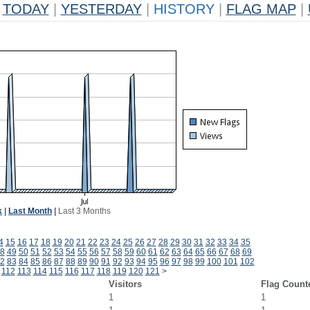
TODAY
|
YESTERDAY
|
HISTORY
|
FLAG MAP
|
k
|
Last Month
|
Last 3 Months
4
15
16
17
18
19
20
21
22
23
24
25
26
27
28
29
30
31
32
33
34
35
8
49
50
51
52
53
54
55
56
57
58
59
60
61
62
63
64
65
66
67
68
69
2
83
84
85
86
87
88
89
90
91
92
93
94
95
96
97
98
99
100
101
102
112
113
114
115
116
117
118
119
120
121
>
Visitors
Flag Count
1
1