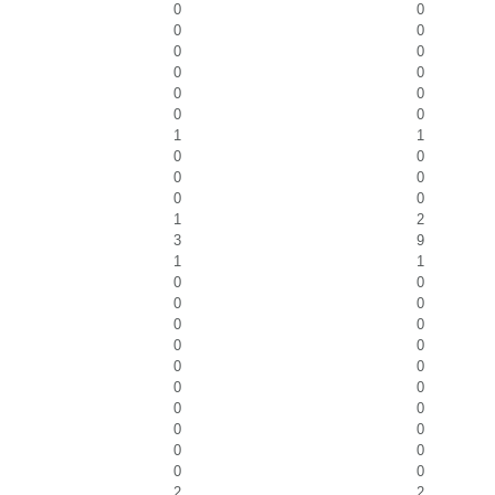
0
0
0
0
0
0
0
0
0
0
0
0
1
1
0
0
0
0
0
0
1
2
3
9
1
1
0
0
0
0
0
0
0
0
0
0
0
0
0
0
0
0
0
0
0
0
2
2