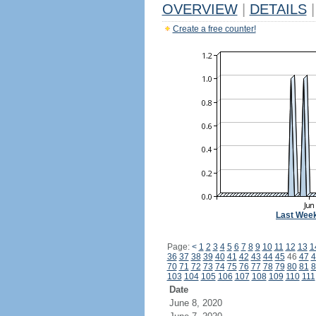
OVERVIEW
|
DETAILS
|
Create a free counter!
Last Wee
Page:
<
1
2
3
4
5
6
7
8
9
10
11
12
13
1
36
37
38
39
40
41
42
43
44
45
46
47
4
70
71
72
73
74
75
76
77
78
79
80
81
8
103
104
105
106
107
108
109
110
111
Date
June 8, 2020