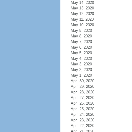
May 14, 2020
May 13, 2020
May 12, 2020
May 11, 2020
May 10, 2020
May 9, 2020
May 8, 2020
May 7, 2020
May 6, 2020
May 5, 2020
May 4, 2020
May 3, 2020
May 2, 2020
May 1, 2020
April 30, 2020
April 29, 2020
April 28, 2020
April 27, 2020
April 26, 2020
April 25, 2020
April 24, 2020
April 23, 2020
April 22, 2020
April 21, 2020