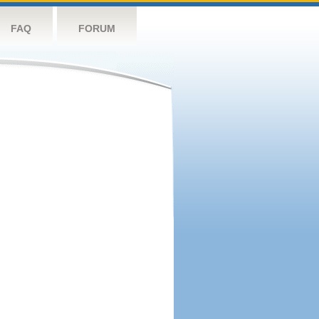
FAQ
FORUM