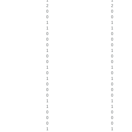
1
1
2
2
0
0
0
0
1
1
1
1
0
0
0
0
0
0
1
1
0
0
0
0
1
1
0
0
1
1
0
0
0
0
0
0
1
1
1
1
0
0
0
0
0
0
1
1