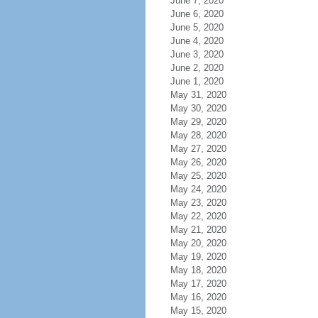
June 7, 2020
June 6, 2020
June 5, 2020
June 4, 2020
June 3, 2020
June 2, 2020
June 1, 2020
May 31, 2020
May 30, 2020
May 29, 2020
May 28, 2020
May 27, 2020
May 26, 2020
May 25, 2020
May 24, 2020
May 23, 2020
May 22, 2020
May 21, 2020
May 20, 2020
May 19, 2020
May 18, 2020
May 17, 2020
May 16, 2020
May 15, 2020