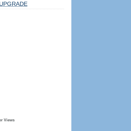
UPGRADE
er Views