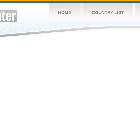
HOME
COUNTRY LIST