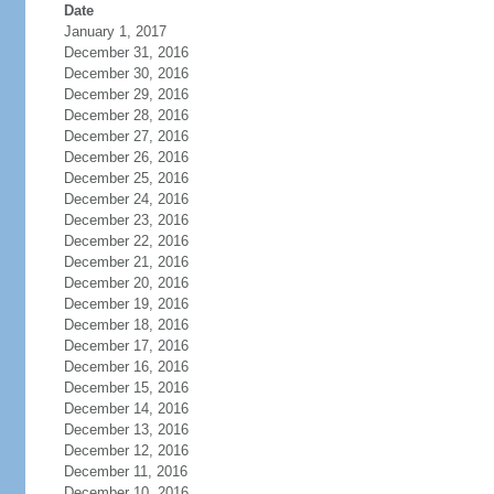
Date
January 1, 2017
December 31, 2016
December 30, 2016
December 29, 2016
December 28, 2016
December 27, 2016
December 26, 2016
December 25, 2016
December 24, 2016
December 23, 2016
December 22, 2016
December 21, 2016
December 20, 2016
December 19, 2016
December 18, 2016
December 17, 2016
December 16, 2016
December 15, 2016
December 14, 2016
December 13, 2016
December 12, 2016
December 11, 2016
December 10, 2016