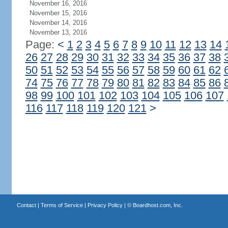
November 16, 2016
November 15, 2016
November 14, 2016
November 13, 2016
Page:
<
1
2
3
4
5
6
7
8
9
10
11
12
13
14
26
27
28
29
30
31
32
33
34
35
36
37
38
50
51
52
53
54
55
56
57
58
59
60
61
62
74
75
76
77
78
79
80
81
82
83
84
85
86
98
99
100
101
102
103
104
105
106
107
116
117
118
119
120
121
>
Contact
|
Terms of Service
|
Privacy Policy
| ©
Boardhost.com, Inc.