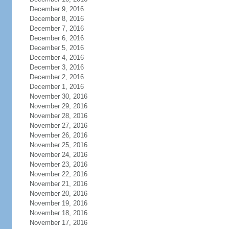
December 9, 2016
December 8, 2016
December 7, 2016
December 6, 2016
December 5, 2016
December 4, 2016
December 3, 2016
December 2, 2016
December 1, 2016
November 30, 2016
November 29, 2016
November 28, 2016
November 27, 2016
November 26, 2016
November 25, 2016
November 24, 2016
November 23, 2016
November 22, 2016
November 21, 2016
November 20, 2016
November 19, 2016
November 18, 2016
November 17, 2016