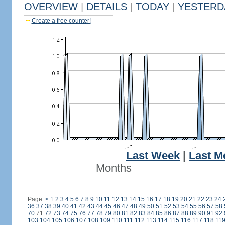
OVERVIEW
|
DETAILS
|
TODAY
|
YESTERD
Create a free counter!
Last Week
|
Last M
Months
Page:
<
1
2
3
4
5
6
7
8
9
10
11
12
13
14
15
16
17
18
19
20
21
22
23
24
36
37
38
39
40
41
42
43
44
45
46
47
48
49
50
51
52
53
54
55
56
57
58
70
71
72
73
74
75
76
77
78
79
80
81
82
83
84
85
86
87
88
89
90
91
92
103
104
105
106
107
108
109
110
111
112
113
114
115
116
117
118
11