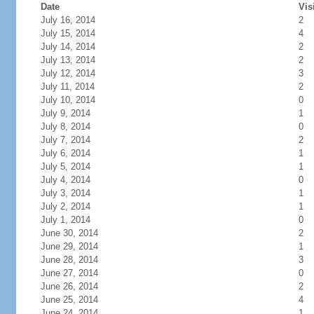
Date
Vis
July 16, 2014
2
July 15, 2014
4
July 14, 2014
2
July 13, 2014
2
July 12, 2014
3
July 11, 2014
2
July 10, 2014
0
July 9, 2014
1
July 8, 2014
0
July 7, 2014
2
July 6, 2014
1
July 5, 2014
1
July 4, 2014
0
July 3, 2014
1
July 2, 2014
1
July 1, 2014
0
June 30, 2014
2
June 29, 2014
1
June 28, 2014
3
June 27, 2014
0
June 26, 2014
2
June 25, 2014
4
June 24, 2014
1