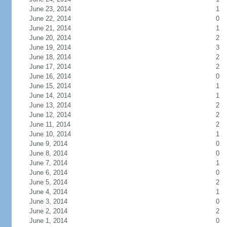
June 23, 2014
1
June 22, 2014
0
June 21, 2014
1
June 20, 2014
2
June 19, 2014
3
June 18, 2014
2
June 17, 2014
2
June 16, 2014
0
June 15, 2014
1
June 14, 2014
1
June 13, 2014
2
June 12, 2014
2
June 11, 2014
2
June 10, 2014
1
June 9, 2014
0
June 8, 2014
0
June 7, 2014
1
June 6, 2014
0
June 5, 2014
2
June 4, 2014
1
June 3, 2014
0
June 2, 2014
2
June 1, 2014
0