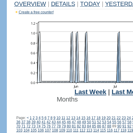
OVERVIEW
|
DETAILS
|
TODAY
|
YESTERD
Create a free counter!
Last Week
|
Last M
Months
Page:
<
1
2
3
4
5
6
7
8
9
10
11
12
13
14
15
16
17
18
19
20
21
22
23
24
36
37
38
39
40
41
42
43
44
45
46
47
48
49
50
51
52
53
54
55
56
57
58
70
71
72
73
74
75
76
77
78
79
80
81
82
83
84
85
86
87
88
89
90
91
92
103
104
105
106
107
108
109
110
111
112
113
114
115
116
117
118
11