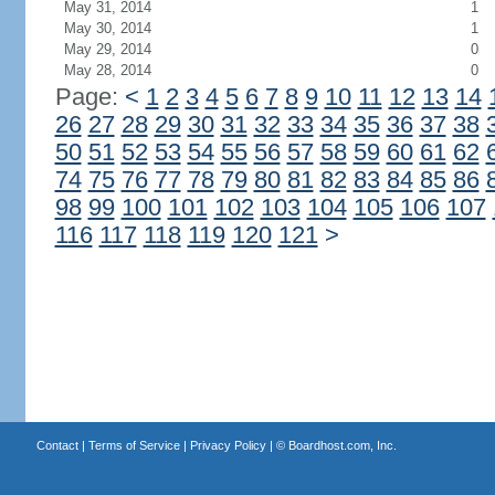
May 31, 2014
1
May 30, 2014
1
May 29, 2014
0
May 28, 2014
0
Page:
<
1
2
3
4
5
6
7
8
9
10
11
12
13
14
26
27
28
29
30
31
32
33
34
35
36
37
38
50
51
52
53
54
55
56
57
58
59
60
61
62
74
75
76
77
78
79
80
81
82
83
84
85
86
98
99
100
101
102
103
104
105
106
107
116
117
118
119
120
121
>
Contact
|
Terms of Service
|
Privacy Policy
| ©
Boardhost.com, Inc.