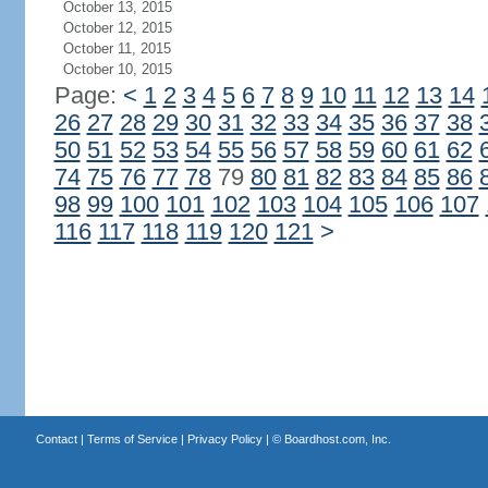
October 13, 2015
October 12, 2015
October 11, 2015
October 10, 2015
Page:
<
1
2
3
4
5
6
7
8
9
10
11
12
13
14
26
27
28
29
30
31
32
33
34
35
36
37
38
50
51
52
53
54
55
56
57
58
59
60
61
62
74
75
76
77
78
79
80
81
82
83
84
85
86
98
99
100
101
102
103
104
105
106
107
116
117
118
119
120
121
>
Contact
|
Terms of Service
|
Privacy Policy
| ©
Boardhost.com, Inc.