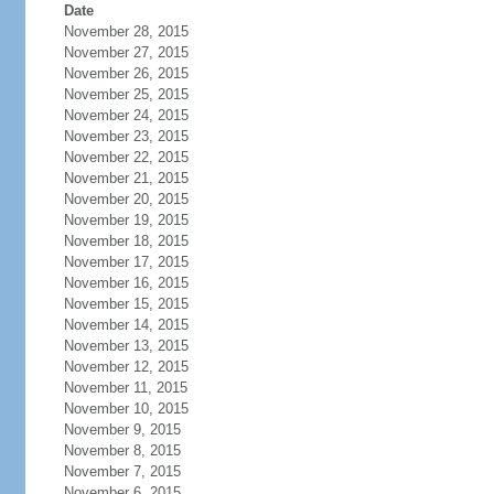
Date
November 28, 2015
November 27, 2015
November 26, 2015
November 25, 2015
November 24, 2015
November 23, 2015
November 22, 2015
November 21, 2015
November 20, 2015
November 19, 2015
November 18, 2015
November 17, 2015
November 16, 2015
November 15, 2015
November 14, 2015
November 13, 2015
November 12, 2015
November 11, 2015
November 10, 2015
November 9, 2015
November 8, 2015
November 7, 2015
November 6, 2015