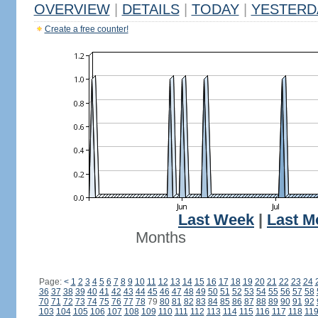
OVERVIEW
|
DETAILS
|
TODAY
|
YESTERD
Create a free counter!
Last Week
|
Last M
Months
Page:
<
1
2
3
4
5
6
7
8
9
10
11
12
13
14
15
16
17
18
19
20
21
22
23
24
36
37
38
39
40
41
42
43
44
45
46
47
48
49
50
51
52
53
54
55
56
57
58
70
71
72
73
74
75
76
77
78
79
80
81
82
83
84
85
86
87
88
89
90
91
92
103
104
105
106
107
108
109
110
111
112
113
114
115
116
117
118
11