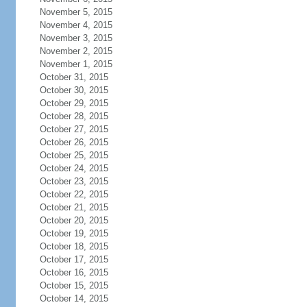
November 5, 2015
November 4, 2015
November 3, 2015
November 2, 2015
November 1, 2015
October 31, 2015
October 30, 2015
October 29, 2015
October 28, 2015
October 27, 2015
October 26, 2015
October 25, 2015
October 24, 2015
October 23, 2015
October 22, 2015
October 21, 2015
October 20, 2015
October 19, 2015
October 18, 2015
October 17, 2015
October 16, 2015
October 15, 2015
October 14, 2015