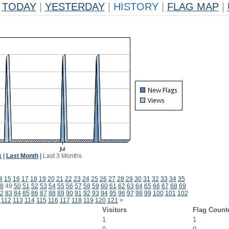
TODAY
|
YESTERDAY
|
HISTORY
|
FLAG MAP
|
k
|
Last Month
|
Last 3 Months
4
15
16
17
18
19
20
21
22
23
24
25
26
27
28
29
30
31
32
33
34
35
8
49
50
51
52
53
54
55
56
57
58
59
60
61
62
63
64
65
66
67
68
69
2
83
84
85
86
87
88
89
90
91
92
93
94
95
96
97
98
99
100
101
102
112
113
114
115
116
117
118
119
120
121
>
Visitors
Flag Count
1
1