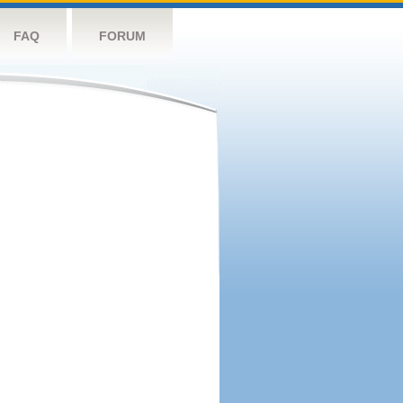
FAQ
FORUM