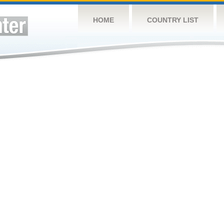
HOME
COUNTRY LIST