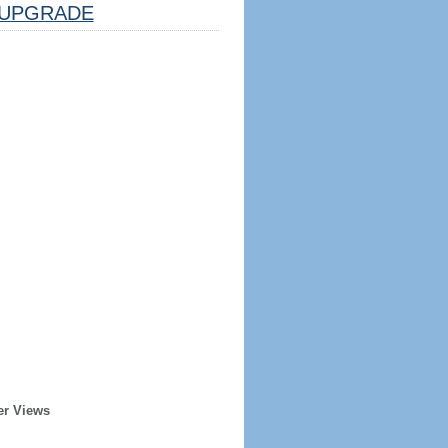
UPGRADE
er Views