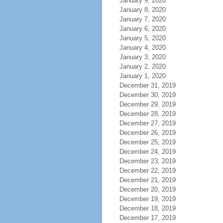
January 9, 2020
January 8, 2020
January 7, 2020
January 6, 2020
January 5, 2020
January 4, 2020
January 3, 2020
January 2, 2020
January 1, 2020
December 31, 2019
December 30, 2019
December 29, 2019
December 28, 2019
December 27, 2019
December 26, 2019
December 25, 2019
December 24, 2019
December 23, 2019
December 22, 2019
December 21, 2019
December 20, 2019
December 19, 2019
December 18, 2019
December 17, 2019