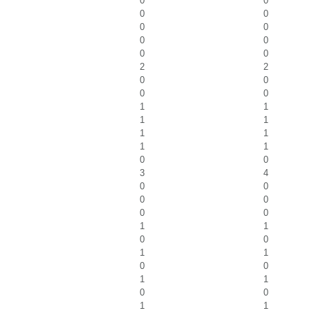
0
0
0
0
0
0
0
0
0
0
2
2
0
0
0
0
1
1
1
1
1
1
1
1
0
0
3
4
0
0
0
0
0
0
1
1
0
0
1
1
0
0
1
1
0
0
1
1