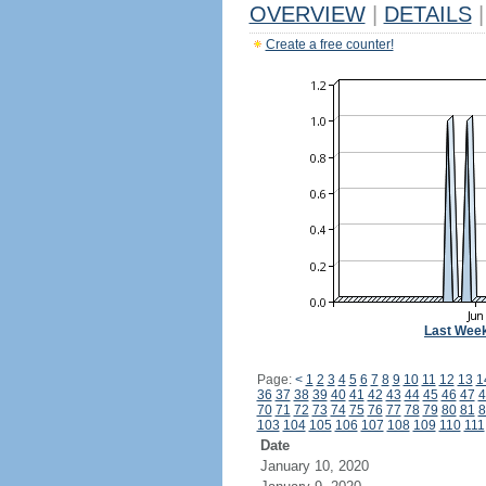
OVERVIEW
|
DETAILS
|
Create a free counter!
Last Wee
Page:
<
1
2
3
4
5
6
7
8
9
10
11
12
13
1
36
37
38
39
40
41
42
43
44
45
46
47
4
70
71
72
73
74
75
76
77
78
79
80
81
8
103
104
105
106
107
108
109
110
111
Date
January 10, 2020