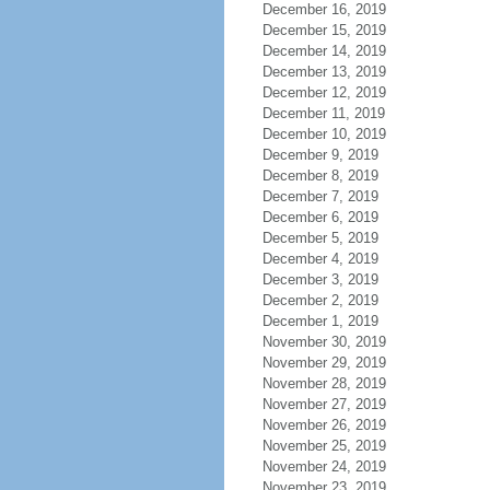
December 16, 2019
December 15, 2019
December 14, 2019
December 13, 2019
December 12, 2019
December 11, 2019
December 10, 2019
December 9, 2019
December 8, 2019
December 7, 2019
December 6, 2019
December 5, 2019
December 4, 2019
December 3, 2019
December 2, 2019
December 1, 2019
November 30, 2019
November 29, 2019
November 28, 2019
November 27, 2019
November 26, 2019
November 25, 2019
November 24, 2019
November 23, 2019