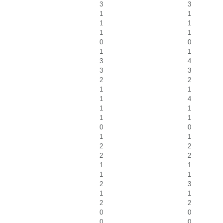
3
3
1
1
1
1
1
1
0
0
1
1
3
4
3
3
2
2
1
1
1
4
1
1
1
1
0
0
1
1
2
2
2
2
1
1
1
1
2
3
1
1
2
2
0
0
0
0