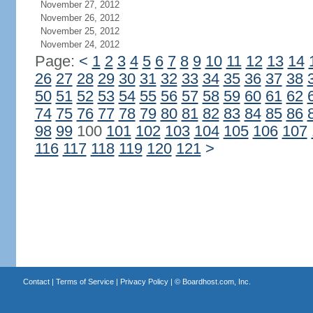
November 27, 2012
November 26, 2012
November 25, 2012
November 24, 2012
Page:
<
1
2
3
4
5
6
7
8
9
10
11
12
13
14
26
27
28
29
30
31
32
33
34
35
36
37
38
50
51
52
53
54
55
56
57
58
59
60
61
62
74
75
76
77
78
79
80
81
82
83
84
85
86
98
99
100
101
102
103
104
105
106
107
116
117
118
119
120
121
>
Contact
|
Terms of Service
|
Privacy Policy
| ©
Boardhost.com, Inc.