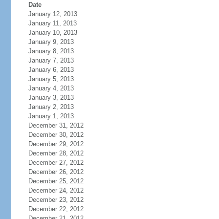
Date
January 12, 2013
January 11, 2013
January 10, 2013
January 9, 2013
January 8, 2013
January 7, 2013
January 6, 2013
January 5, 2013
January 4, 2013
January 3, 2013
January 2, 2013
January 1, 2013
December 31, 2012
December 30, 2012
December 29, 2012
December 28, 2012
December 27, 2012
December 26, 2012
December 25, 2012
December 24, 2012
December 23, 2012
December 22, 2012
December 21, 2012