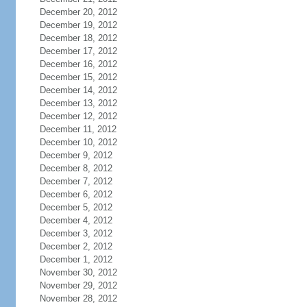
December 20, 2012
December 19, 2012
December 18, 2012
December 17, 2012
December 16, 2012
December 15, 2012
December 14, 2012
December 13, 2012
December 12, 2012
December 11, 2012
December 10, 2012
December 9, 2012
December 8, 2012
December 7, 2012
December 6, 2012
December 5, 2012
December 4, 2012
December 3, 2012
December 2, 2012
December 1, 2012
November 30, 2012
November 29, 2012
November 28, 2012