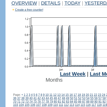
OVERVIEW
|
DETAILS
|
TODAY
|
YESTERD
Create a free counter!
Last Week
|
Last M
Months
Page:
<
1
2
3
4
5
6
7
8
9
10
11
12
13
14
15
16
17
18
19
20
21
22
23
24
36
37
38
39
40
41
42
43
44
45
46
47
48
49
50
51
52
53
54
55
56
57
58
70
71
72
73
74
75
76
77
78
79
80
81
82
83
84
85
86
87
88
89
90
91
92
103
104
105
106
107
108
109
110
111
112
113
114
115
116
117
118
11