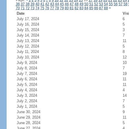
Page:
<
1
2
3
4
5
6
7
8
9
10
11
12
13
14
15
16
17
18
19
20
21
22
23
24
36
37
38
39
40
41
42
43
44
45
46
47
48
49
50
51
52
53
54
55
56
57
58
70
71
72
73
74
75
76
77
78
79
80
81
82
83
84
85
86
87
88
>
Date
Vis
July 17, 2024
6
July 16, 2024
5
July 15, 2024
3
July 14, 2024
7
July 13, 2024
11
July 12, 2024
5
July 11, 2024
8
July 10, 2024
12
July 9, 2024
10
July 8, 2024
7
July 7, 2024
19
July 6, 2024
11
July 5, 2024
11
July 4, 2024
4
July 3, 2024
14
July 2, 2024
7
July 1, 2024
5
June 30, 2024
9
June 29, 2024
11
June 28, 2024
5
June 27, 2024
4