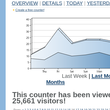
OVERVIEW
|
DETAILS
|
TODAY
|
YESTERD
Create a free counter!
Last Week
|
Last M
Months
This counter has been view
25,661 visitors!