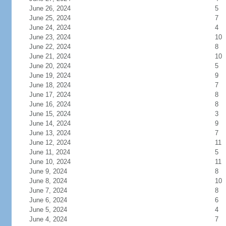
June 26, 2024
5
June 25, 2024
7
June 24, 2024
4
June 23, 2024
10
June 22, 2024
8
June 21, 2024
10
June 20, 2024
5
June 19, 2024
9
June 18, 2024
7
June 17, 2024
8
June 16, 2024
8
June 15, 2024
3
June 14, 2024
9
June 13, 2024
7
June 12, 2024
11
June 11, 2024
5
June 10, 2024
11
June 9, 2024
8
June 8, 2024
10
June 7, 2024
8
June 6, 2024
6
June 5, 2024
4
June 4, 2024
7