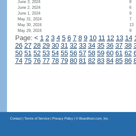
June 3, 2024
8
June 2, 2024
6
June 1, 2024
9
May 31, 2024
7
May 30, 2024
13
May 29, 2024
9
Page:
<
1
2
3
4
5
6
7
8
9
10
11
12
13
14
26
27
28
29
30
31
32
33
34
35
36
37
38
50
51
52
53
54
55
56
57
58
59
60
61
62
74
75
76
77
78
79
80
81
82
83
84
85
86
Contact
|
Terms of Service
|
Privacy Policy
| ©
Boardhost.com, Inc.