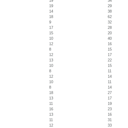
19
34
19
29
14
38
18
62
9
32
17
28
15
20
10
40
12
16
8
15
12
17
13
22
10
15
8
11
12
14
10
11
8
14
18
27
13
17
11
19
16
23
13
16
11
31
12
33