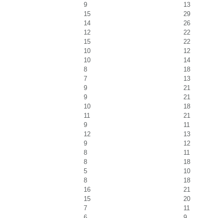
9
13
15
29
14
26
12
22
15
22
10
12
10
14
8
18
7
13
9
21
9
21
10
18
11
21
9
11
12
13
9
12
8
11
8
18
5
10
8
18
16
21
15
20
7
11
6
9