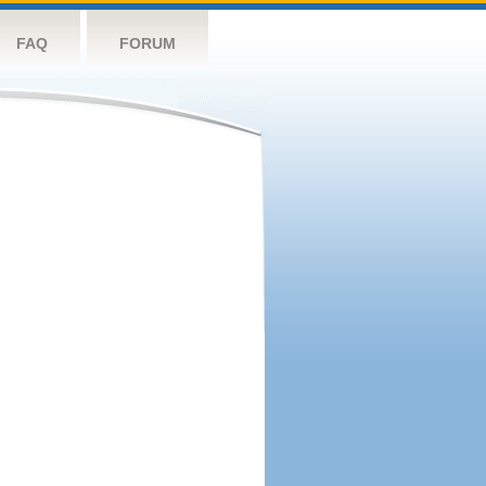
FAQ
FORUM