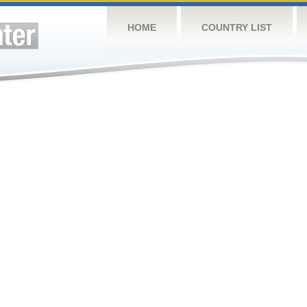
HOME
COUNTRY LIST