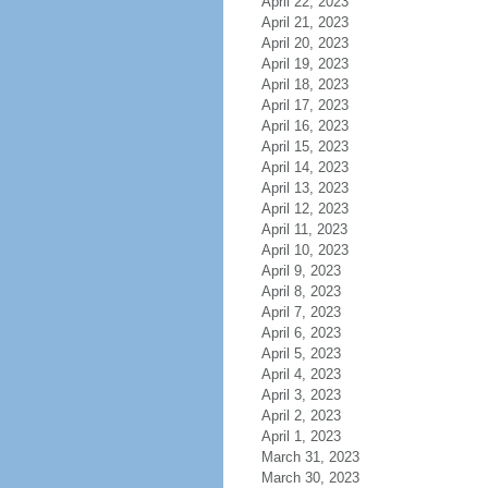
April 22, 2023
April 21, 2023
April 20, 2023
April 19, 2023
April 18, 2023
April 17, 2023
April 16, 2023
April 15, 2023
April 14, 2023
April 13, 2023
April 12, 2023
April 11, 2023
April 10, 2023
April 9, 2023
April 8, 2023
April 7, 2023
April 6, 2023
April 5, 2023
April 4, 2023
April 3, 2023
April 2, 2023
April 1, 2023
March 31, 2023
March 30, 2023