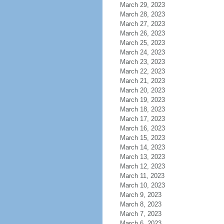
March 29, 2023
March 28, 2023
March 27, 2023
March 26, 2023
March 25, 2023
March 24, 2023
March 23, 2023
March 22, 2023
March 21, 2023
March 20, 2023
March 19, 2023
March 18, 2023
March 17, 2023
March 16, 2023
March 15, 2023
March 14, 2023
March 13, 2023
March 12, 2023
March 11, 2023
March 10, 2023
March 9, 2023
March 8, 2023
March 7, 2023
March 6, 2023