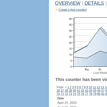
OVERVIEW
|
DETAILS
|
Create a free counter!
Last Week
This counter has been vi
Page:
<
1
2
3
4
5
6
7
8
9
10
11
12
13
1
36
37
38
39
40
41
42
43
44
45
46
47
4
70
71
72
73
74
75
76
77
78
79
80
81
8
Date
April 23, 2023