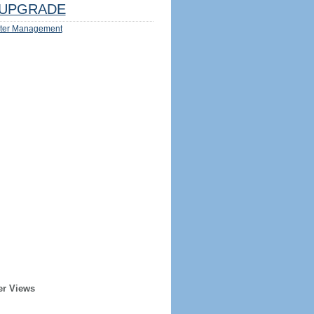
UPGRADE
ter Management
er Views