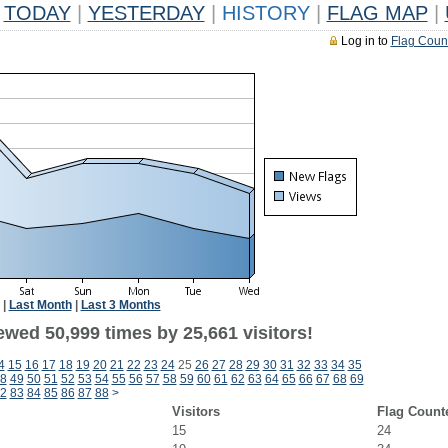
TODAY
|
YESTERDAY
|
HISTORY
|
FLAG MAP
|
Log in to
Flag Coun
|
Last Month
|
Last 3 Months
ewed 50,999 times by 25,661 visitors!
4
15
16
17
18
19
20
21
22
23
24
25
26
27
28
29
30
31
32
33
34
35
8
49
50
51
52
53
54
55
56
57
58
59
60
61
62
63
64
65
66
67
68
69
2
83
84
85
86
87
88
>
Visitors
Flag Count
15
24