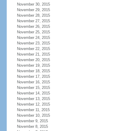
November 30, 2015
November 29, 2015
November 28, 2015
November 27, 2015
November 26, 2015
November 25, 2015
November 24, 2015
November 23, 2015
November 22, 2015
November 21, 2015
November 20, 2015
November 19, 2015
November 18, 2015
November 17, 2015
November 16, 2015
November 15, 2015
November 14, 2015
November 13, 2015
November 12, 2015
November 11, 2015
November 10, 2015
November 9, 2015
November 8, 2015