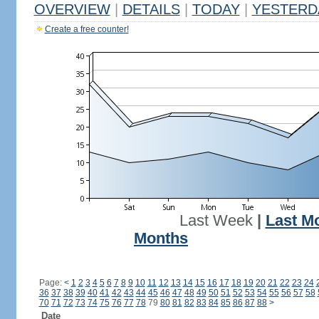
OVERVIEW
|
DETAILS
|
TODAY
|
YESTERD
Create a free counter!
Last Week
|
Last M
Months
Page:
<
1
2
3
4
5
6
7
8
9
10
11
12
13
14
15
16
17
18
19
20
21
22
23
24
36
37
38
39
40
41
42
43
44
45
46
47
48
49
50
51
52
53
54
55
56
57
58
70
71
72
73
74
75
76
77
78
79
80
81
82
83
84
85
86
87
88
>
Date