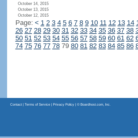
October 14, 2015
October 13, 2015
October 12, 2015
Page:
<
1
2
3
4
5
6
7
8
9
10
11
12
13
14
26
27
28
29
30
31
32
33
34
35
36
37
38
50
51
52
53
54
55
56
57
58
59
60
61
62
74
75
76
77
78
79
80
81
82
83
84
85
86
Contact
|
Terms of Service
|
Privacy Policy
| ©
Boardhost.com, Inc.