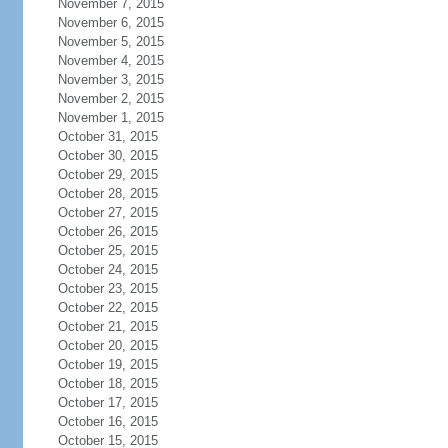
November 7, 2015
November 6, 2015
November 5, 2015
November 4, 2015
November 3, 2015
November 2, 2015
November 1, 2015
October 31, 2015
October 30, 2015
October 29, 2015
October 28, 2015
October 27, 2015
October 26, 2015
October 25, 2015
October 24, 2015
October 23, 2015
October 22, 2015
October 21, 2015
October 20, 2015
October 19, 2015
October 18, 2015
October 17, 2015
October 16, 2015
October 15, 2015