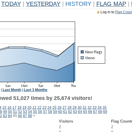
TODAY
|
YESTERDAY
|
HISTORY
|
FLAG MAP
|
Log in to
Flag Coun
|
Last Month
|
Last 3 Months
ewed 51,027 times by 25,674 visitors!
4
15
16
17
18
19
20
21
22
23
24
25
26
27
28
29
30
31
32
33
34
35
8
49
50
51
52
53
54
55
56
57
58
59
60
61
62
63
64
65
66
67
68
69
2
83
84
85
86
87
88
>
Visitors
Flag Count
2
2