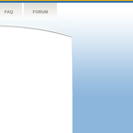
FAQ
FORUM