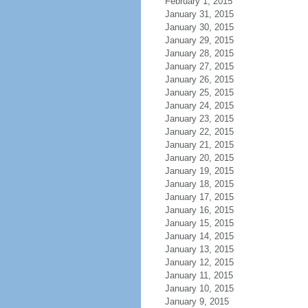
February 1, 2015
January 31, 2015
January 30, 2015
January 29, 2015
January 28, 2015
January 27, 2015
January 26, 2015
January 25, 2015
January 24, 2015
January 23, 2015
January 22, 2015
January 21, 2015
January 20, 2015
January 19, 2015
January 18, 2015
January 17, 2015
January 16, 2015
January 15, 2015
January 14, 2015
January 13, 2015
January 12, 2015
January 11, 2015
January 10, 2015
January 9, 2015