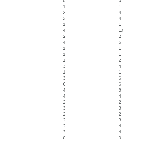
0
0
1
1
2
4
3
4
1
1
4
10
2
2
4
6
1
1
1
1
1
2
3
4
1
1
3
6
6
6
4
8
4
4
2
2
3
3
2
2
2
3
2
4
3
4
0
0