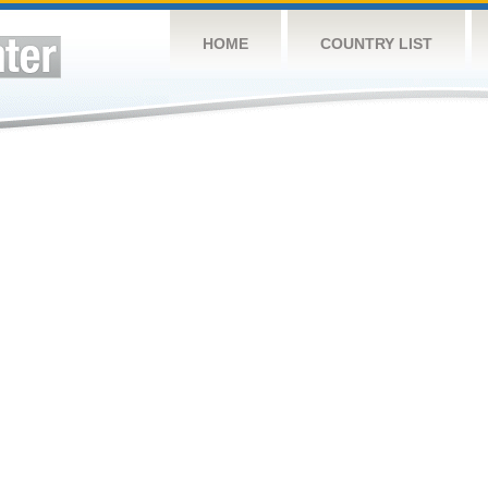
HOME
COUNTRY LIST