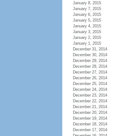
January 8, 2015
January 7, 2015
January 6, 2015
January 5, 2015
January 4, 2015
January 3, 2015
January 2, 2015
January 1, 2015
December 31, 2014
December 30, 2014
December 29, 2014
December 28, 2014
December 27, 2014
December 26, 2014
December 25, 2014
December 24, 2014
December 23, 2014
December 22, 2014
December 21, 2014
December 20, 2014
December 19, 2014
December 18, 2014
December 17, 2014
December 16, 2014