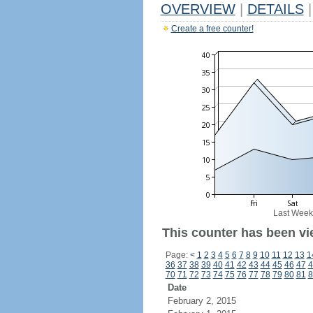
OVERVIEW
|
DETAILS
|
Create a free counter!
Last Week
This counter has been vi
Page:
<
1
2
3
4
5
6
7
8
9
10
11
12
13
1
36
37
38
39
40
41
42
43
44
45
46
47
4
70
71
72
73
74
75
76
77
78
79
80
81
8
Date
February 2, 2015