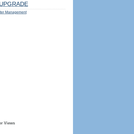
UPGRADE
ter Management
er Views