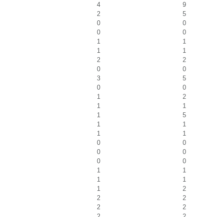
4
9
2
5
0
0
0
0
1
1
1
1
2
2
0
0
3
5
0
0
1
2
1
1
1
5
1
1
1
1
0
0
0
0
0
0
1
1
1
1
1
2
2
2
2
2
2
2