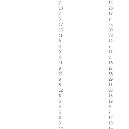
7
12
10
23
7
17
6
9
17
25
15
30
11
23
8
12
4
7
9
11
4
8
11
18
9
17
21
33
9
29
8
11
12
35
6
16
5
12
4
6
5
7
6
12
5
15
12
15