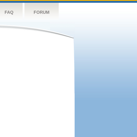
FAQ
FORUM