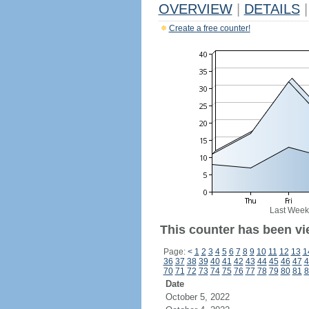
OVERVIEW
|
DETAILS
|
Create a free counter!
Last Week
This counter has been vi
Page:
<
1
2
3
4
5
6
7
8
9
10
11
12
13
1
36
37
38
39
40
41
42
43
44
45
46
47
4
70
71
72
73
74
75
76
77
78
79
80
81
8
Date
October 5, 2022