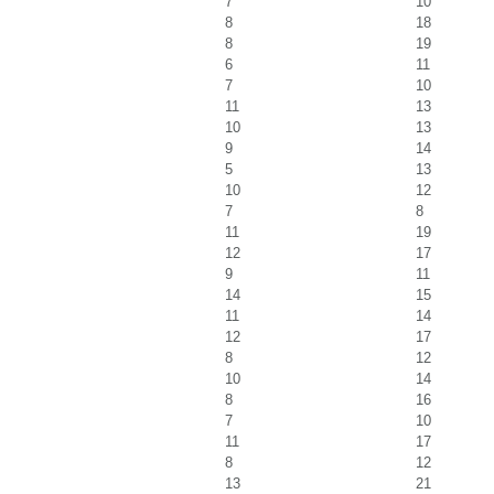
7
10
8
18
8
19
6
11
7
10
11
13
10
13
9
14
5
13
10
12
7
8
11
19
12
17
9
11
14
15
11
14
12
17
8
12
10
14
8
16
7
10
11
17
8
12
13
21