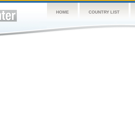
HOME
COUNTRY LIST