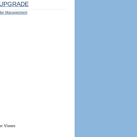
UPGRADE
ter Management
er Views