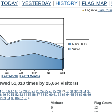
TODAY
|
YESTERDAY
|
HISTORY
|
FLAG MAP
|
Log in to
Flag Coun
|
Last Month
|
Last 3 Months
ewed 51,010 times by 25,664 visitors!
4
15
16
17
18
19
20
21
22
23
24
25
26
27
28
29
30
31
32
33
34
35
8
49
50
51
52
53
54
55
56
57
58
59
60
61
62
63
64
65
66
67
68
69
2
83
84
85
86
87
88
>
Visitors
Flag Count
9
12