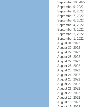
September 10, 2022
September 9, 2022
September 8, 2022
September 7, 2022
September 6, 2022
September 4, 2022
September 3, 2022
September 2, 2022
September 1, 2022
August 31, 2022
August 30, 2022
August 29, 2022
August 28, 2022
August 27, 2022
August 26, 2022
August 25, 2022
August 24, 2022
August 23, 2022
August 22, 2022
August 21, 2022
August 20, 2022
August 19, 2022
August 18, 2022
August 17, 2022