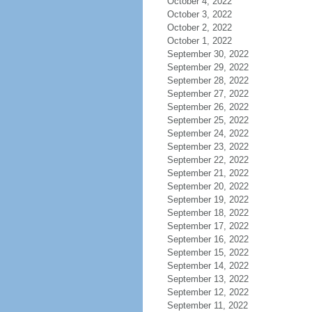
October 4, 2022
October 3, 2022
October 2, 2022
October 1, 2022
September 30, 2022
September 29, 2022
September 28, 2022
September 27, 2022
September 26, 2022
September 25, 2022
September 24, 2022
September 23, 2022
September 22, 2022
September 21, 2022
September 20, 2022
September 19, 2022
September 18, 2022
September 17, 2022
September 16, 2022
September 15, 2022
September 14, 2022
September 13, 2022
September 12, 2022
September 11, 2022