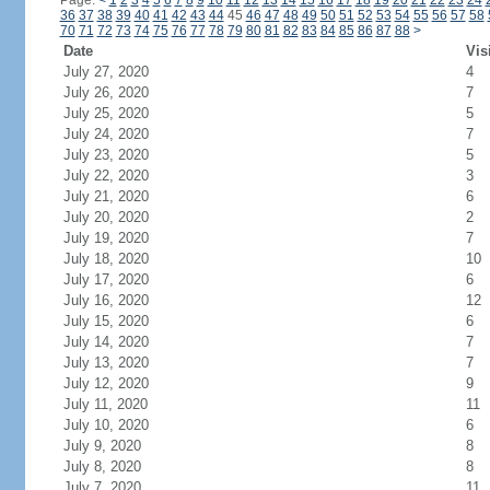
Page:
<
1
2
3
4
5
6
7
8
9
10
11
12
13
14
15
16
17
18
19
20
21
22
23
24
36
37
38
39
40
41
42
43
44
45
46
47
48
49
50
51
52
53
54
55
56
57
58
70
71
72
73
74
75
76
77
78
79
80
81
82
83
84
85
86
87
88
>
Date
Vis
July 27, 2020
4
July 26, 2020
7
July 25, 2020
5
July 24, 2020
7
July 23, 2020
5
July 22, 2020
3
July 21, 2020
6
July 20, 2020
2
July 19, 2020
7
July 18, 2020
10
July 17, 2020
6
July 16, 2020
12
July 15, 2020
6
July 14, 2020
7
July 13, 2020
7
July 12, 2020
9
July 11, 2020
11
July 10, 2020
6
July 9, 2020
8
July 8, 2020
8
July 7, 2020
11