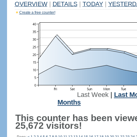
OVERVIEW
|
DETAILS
|
TODAY
|
YESTERD
Create a free counter!
Last Week
|
Last M
Months
This counter has been view
25,672 visitors!