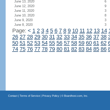
June 13, 2020
6
June 12, 2020
9
June 11, 2020
3
June 10, 2020
8
June 9, 2020
3
June 8, 2020
3
Page:
<
1
2
3
4
5
6
7
8
9
10
11
12
13
14
26
27
28
29
30
31
32
33
34
35
36
37
38
50
51
52
53
54
55
56
57
58
59
60
61
62
74
75
76
77
78
79
80
81
82
83
84
85
86
Contact
|
Terms of Service
|
Privacy Policy
| ©
Boardhost.com, Inc.