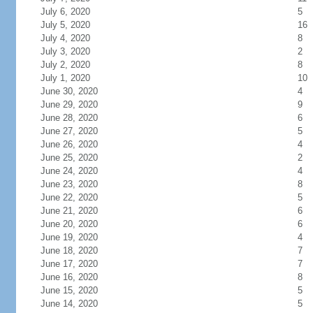
July 6, 2020
5
July 5, 2020
16
July 4, 2020
8
July 3, 2020
2
July 2, 2020
8
July 1, 2020
10
June 30, 2020
4
June 29, 2020
9
June 28, 2020
6
June 27, 2020
5
June 26, 2020
4
June 25, 2020
2
June 24, 2020
4
June 23, 2020
8
June 22, 2020
5
June 21, 2020
6
June 20, 2020
6
June 19, 2020
4
June 18, 2020
7
June 17, 2020
7
June 16, 2020
8
June 15, 2020
5
June 14, 2020
5