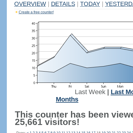
OVERVIEW
|
DETAILS
|
TODAY
|
YESTERD
Create a free counter!
Last Week
|
Last M
Months
This counter has been view
25,661 visitors!