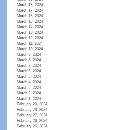
March 18, 2024
March 17, 2024
March 16, 2024
March 15, 2024
March 14, 2024
March 13, 2024
March 12, 2024
March 11, 2024
March 10, 2024
March 9, 2024
March 8, 2024
March 7, 2024
March 6, 2024
March 5, 2024
March 4, 2024
March 3, 2024
March 2, 2024
March 1, 2024
February 29, 2024
February 28, 2024
February 27, 2024
February 26, 2024
February 25, 2024