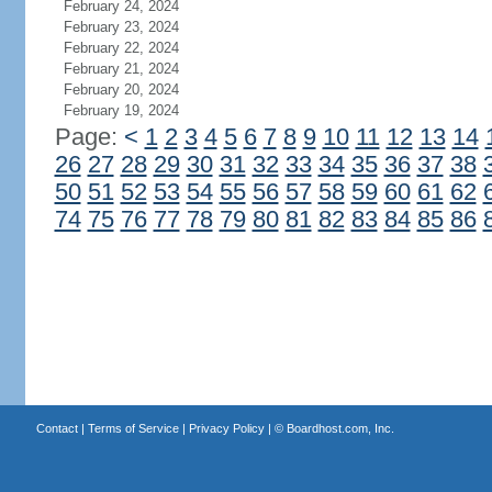
February 24, 2024
February 23, 2024
February 22, 2024
February 21, 2024
February 20, 2024
February 19, 2024
Page:
<
1
2
3
4
5
6
7
8
9
10
11
12
13
14
26
27
28
29
30
31
32
33
34
35
36
37
38
50
51
52
53
54
55
56
57
58
59
60
61
62
74
75
76
77
78
79
80
81
82
83
84
85
86
Contact
|
Terms of Service
|
Privacy Policy
| ©
Boardhost.com, Inc.