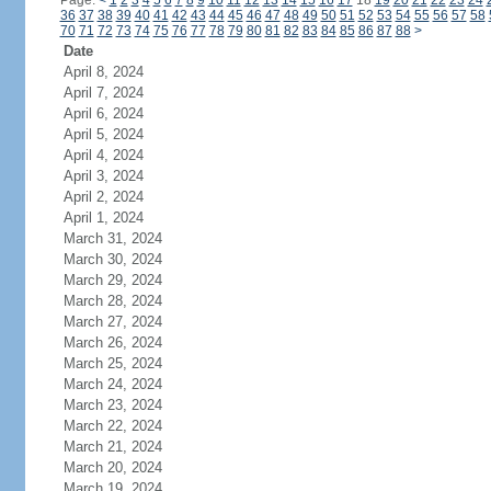
Page:
<
1
2
3
4
5
6
7
8
9
10
11
12
13
14
15
16
17
18
19
20
21
22
23
24
36
37
38
39
40
41
42
43
44
45
46
47
48
49
50
51
52
53
54
55
56
57
58
70
71
72
73
74
75
76
77
78
79
80
81
82
83
84
85
86
87
88
>
Date
April 8, 2024
April 7, 2024
April 6, 2024
April 5, 2024
April 4, 2024
April 3, 2024
April 2, 2024
April 1, 2024
March 31, 2024
March 30, 2024
March 29, 2024
March 28, 2024
March 27, 2024
March 26, 2024
March 25, 2024
March 24, 2024
March 23, 2024
March 22, 2024
March 21, 2024
March 20, 2024
March 19, 2024