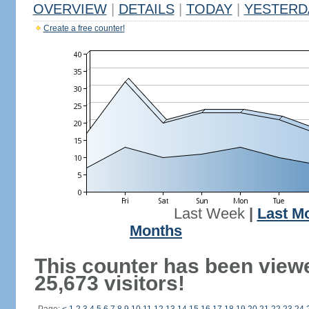
OVERVIEW
|
DETAILS
|
TODAY
|
YESTERD
Create a free counter!
Last Week
|
Last M
Months
This counter has been view
25,673 visitors!