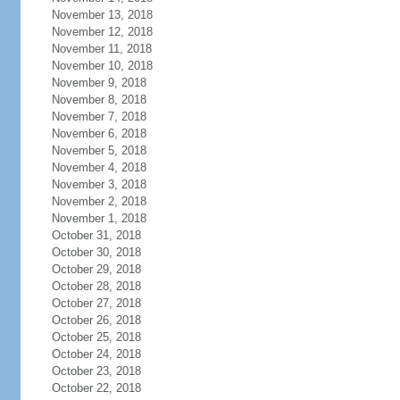
November 13, 2018
November 12, 2018
November 11, 2018
November 10, 2018
November 9, 2018
November 8, 2018
November 7, 2018
November 6, 2018
November 5, 2018
November 4, 2018
November 3, 2018
November 2, 2018
November 1, 2018
October 31, 2018
October 30, 2018
October 29, 2018
October 28, 2018
October 27, 2018
October 26, 2018
October 25, 2018
October 24, 2018
October 23, 2018
October 22, 2018