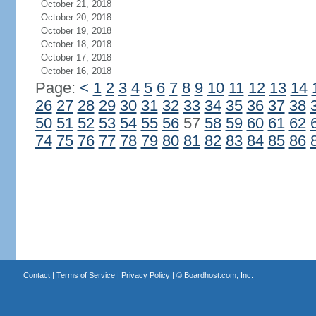
October 21, 2018
October 20, 2018
October 19, 2018
October 18, 2018
October 17, 2018
October 16, 2018
Page:
<
1
2
3
4
5
6
7
8
9
10
11
12
13
14
26
27
28
29
30
31
32
33
34
35
36
37
38
50
51
52
53
54
55
56
57
58
59
60
61
62
74
75
76
77
78
79
80
81
82
83
84
85
86
Contact
|
Terms of Service
|
Privacy Policy
| ©
Boardhost.com, Inc.