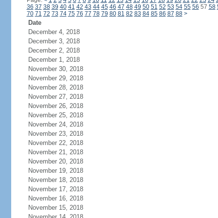
Page:
<
1
2
3
4
5
6
7
8
9
10
11
12
13
14
15
16
17
18
19
20
21
22
23
24
36
37
38
39
40
41
42
43
44
45
46
47
48
49
50
51
52
53
54
55
56
57
58
70
71
72
73
74
75
76
77
78
79
80
81
82
83
84
85
86
87
88
>
Date
December 4, 2018
December 3, 2018
December 2, 2018
December 1, 2018
November 30, 2018
November 29, 2018
November 28, 2018
November 27, 2018
November 26, 2018
November 25, 2018
November 24, 2018
November 23, 2018
November 22, 2018
November 21, 2018
November 20, 2018
November 19, 2018
November 18, 2018
November 17, 2018
November 16, 2018
November 15, 2018
November 14, 2018