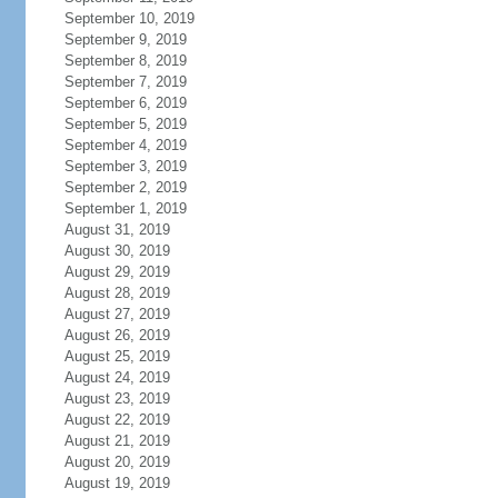
September 10, 2019
September 9, 2019
September 8, 2019
September 7, 2019
September 6, 2019
September 5, 2019
September 4, 2019
September 3, 2019
September 2, 2019
September 1, 2019
August 31, 2019
August 30, 2019
August 29, 2019
August 28, 2019
August 27, 2019
August 26, 2019
August 25, 2019
August 24, 2019
August 23, 2019
August 22, 2019
August 21, 2019
August 20, 2019
August 19, 2019