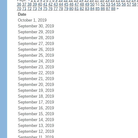
Page:
<
1
2
3
4
5
6
7
8
9
10
11
12
13
14
15
16
17
18
19
20
21
22
23
24
36
37
38
39
40
41
42
43
44
45
46
47
48
49
50
51
52
53
54
55
56
57
58
70
71
72
73
74
75
76
77
78
79
80
81
82
83
84
85
86
87
88
>
Date
October 1, 2019
September 30, 2019
September 29, 2019
September 28, 2019
September 27, 2019
September 26, 2019
September 25, 2019
September 24, 2019
September 23, 2019
September 22, 2019
September 21, 2019
September 20, 2019
September 19, 2019
September 18, 2019
September 17, 2019
September 16, 2019
September 15, 2019
September 14, 2019
September 13, 2019
September 12, 2019
September 11, 2019