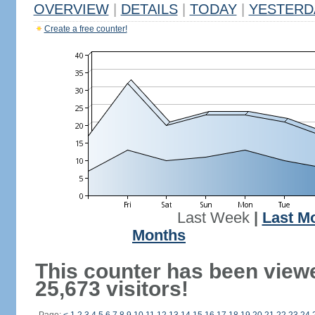
OVERVIEW
|
DETAILS
|
TODAY
|
YESTERD
Create a free counter!
Last Week
|
Last M
Months
This counter has been view
25,673 visitors!