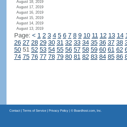
August 18, 2019
August 17, 2019
August 16, 2019
August 15, 2019
August 14, 2019
August 13, 2019
Page:
<
1
2
3
4
5
6
7
8
9
10
11
12
13
14
26
27
28
29
30
31
32
33
34
35
36
37
38
50
51
52
53
54
55
56
57
58
59
60
61
62
74
75
76
77
78
79
80
81
82
83
84
85
86
Contact
|
Terms of Service
|
Privacy Policy
| ©
Boardhost.com, Inc.