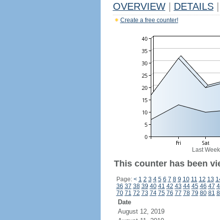
OVERVIEW
|
DETAILS
|
Create a free counter!
Last Week
This counter has been vi
Page:
<
1
2
3
4
5
6
7
8
9
10
11
12
13
1
36
37
38
39
40
41
42
43
44
45
46
47
4
70
71
72
73
74
75
76
77
78
79
80
81
8
Date
August 12, 2019