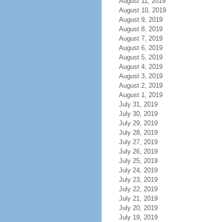
August 11, 2019
August 10, 2019
August 9, 2019
August 8, 2019
August 7, 2019
August 6, 2019
August 5, 2019
August 4, 2019
August 3, 2019
August 2, 2019
August 1, 2019
July 31, 2019
July 30, 2019
July 29, 2019
July 28, 2019
July 27, 2019
July 26, 2019
July 25, 2019
July 24, 2019
July 23, 2019
July 22, 2019
July 21, 2019
July 20, 2019
July 19, 2019