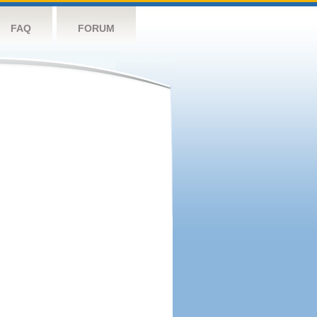
FAQ
FORUM