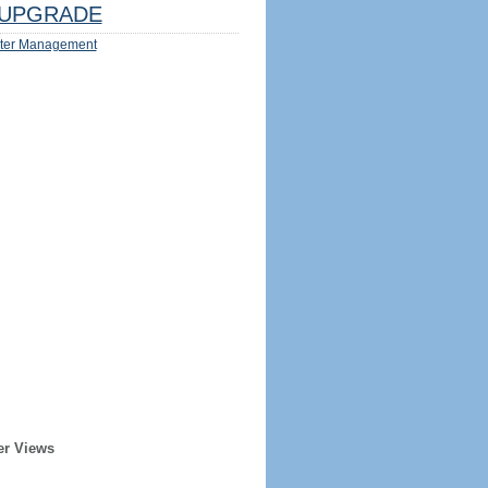
UPGRADE
ter Management
er Views