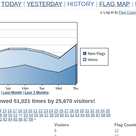
TODAY
|
YESTERDAY
|
HISTORY
|
FLAG MAP
|
Log in to
Flag Coun
|
Last Month
|
Last 3 Months
ewed 51,021 times by 25,670 visitors!
4
15
16
17
18
19
20
21
22
23
24
25
26
27
28
29
30
31
32
33
34
35
8
49
50
51
52
53
54
55
56
57
58
59
60
61
62
63
64
65
66
67
68
69
2
83
84
85
86
87
88
>
Visitors
Flag Count
6
12