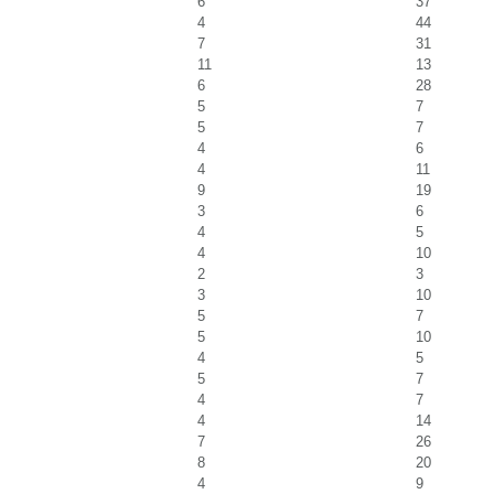
6
37
4
44
7
31
11
13
6
28
5
7
5
7
4
6
4
11
9
19
3
6
4
5
4
10
2
3
3
10
5
7
5
10
4
5
5
7
4
7
4
14
7
26
8
20
4
9