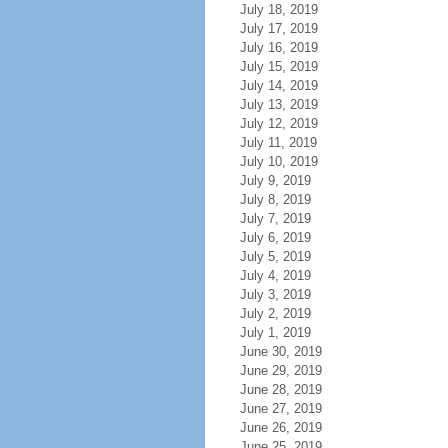
July 18, 2019
July 17, 2019
July 16, 2019
July 15, 2019
July 14, 2019
July 13, 2019
July 12, 2019
July 11, 2019
July 10, 2019
July 9, 2019
July 8, 2019
July 7, 2019
July 6, 2019
July 5, 2019
July 4, 2019
July 3, 2019
July 2, 2019
July 1, 2019
June 30, 2019
June 29, 2019
June 28, 2019
June 27, 2019
June 26, 2019
June 25, 2019