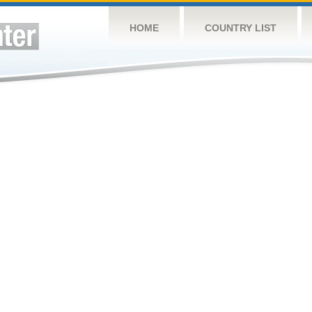
HOME
COUNTRY LIST