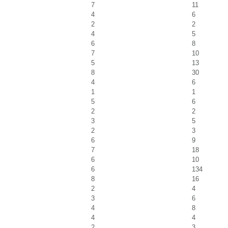
7
11
4
6
2
2
4
5
6
8
7
10
5
13
8
30
4
6
1
1
5
6
2
2
3
5
2
3
6
9
7
18
6
10
6
134
8
16
2
4
3
6
4
8
4
4
2
3