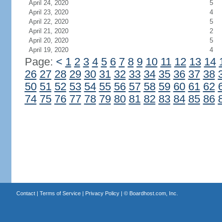
April 24, 2020
5
April 23, 2020
4
April 22, 2020
5
April 21, 2020
2
April 20, 2020
5
April 19, 2020
4
Page:
<
1
2
3
4
5
6
7
8
9
10
11
12
13
14
26
27
28
29
30
31
32
33
34
35
36
37
38
50
51
52
53
54
55
56
57
58
59
60
61
62
74
75
76
77
78
79
80
81
82
83
84
85
86
Contact
|
Terms of Service
|
Privacy Policy
| ©
Boardhost.com, Inc.