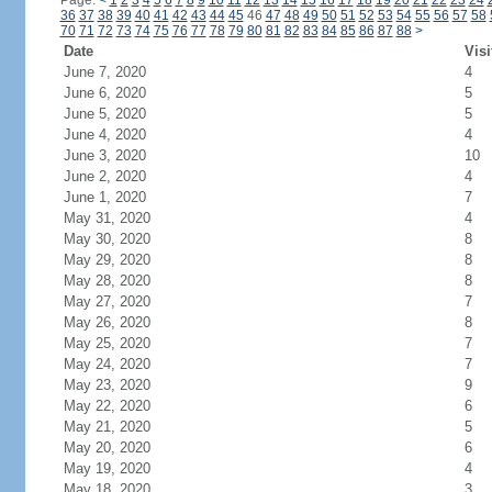
Page:
<
1
2
3
4
5
6
7
8
9
10
11
12
13
14
15
16
17
18
19
20
21
22
23
24
36
37
38
39
40
41
42
43
44
45
46
47
48
49
50
51
52
53
54
55
56
57
58
70
71
72
73
74
75
76
77
78
79
80
81
82
83
84
85
86
87
88
>
Date
Visi
June 7, 2020
4
June 6, 2020
5
June 5, 2020
5
June 4, 2020
4
June 3, 2020
10
June 2, 2020
4
June 1, 2020
7
May 31, 2020
4
May 30, 2020
8
May 29, 2020
8
May 28, 2020
8
May 27, 2020
7
May 26, 2020
8
May 25, 2020
7
May 24, 2020
7
May 23, 2020
9
May 22, 2020
6
May 21, 2020
5
May 20, 2020
6
May 19, 2020
4
May 18, 2020
3