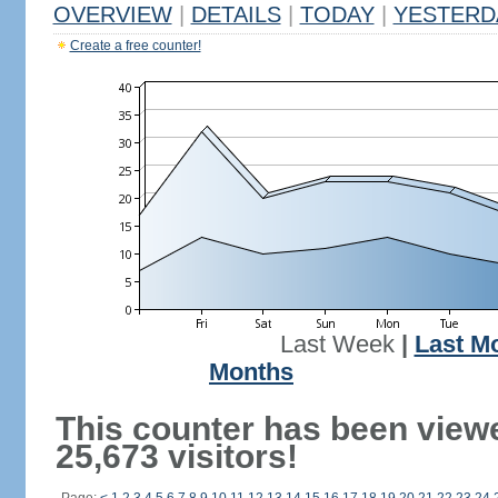
OVERVIEW
|
DETAILS
|
TODAY
|
YESTERD
Create a free counter!
Last Week
|
Last M
Months
This counter has been view
25,673 visitors!