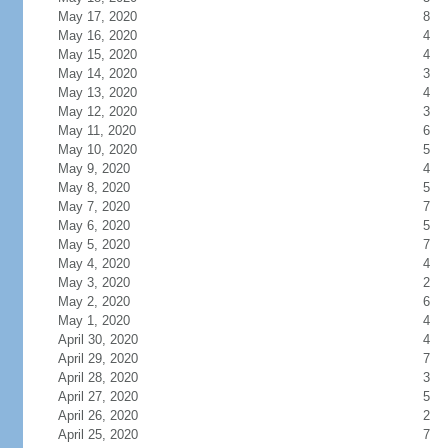
May 17, 2020
8
May 16, 2020
4
May 15, 2020
4
May 14, 2020
3
May 13, 2020
4
May 12, 2020
3
May 11, 2020
6
May 10, 2020
5
May 9, 2020
4
May 8, 2020
5
May 7, 2020
7
May 6, 2020
5
May 5, 2020
7
May 4, 2020
4
May 3, 2020
2
May 2, 2020
6
May 1, 2020
4
April 30, 2020
4
April 29, 2020
7
April 28, 2020
3
April 27, 2020
5
April 26, 2020
2
April 25, 2020
7