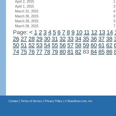
April 2, 2015
1
April 1, 2015
3
March 31, 2015
4
March 30, 2015
0
March 29, 2015
3
March 28, 2015
7
Page:
<
1
2
3
4
5
6
7
8
9
10
11
12
13
14
26
27
28
29
30
31
32
33
34
35
36
37
38
50
51
52
53
54
55
56
57
58
59
60
61
62
74
75
76
77
78
79
80
81
82
83
84
85
86
Contact
|
Terms of Service
|
Privacy Policy
| ©
Boardhost.com, Inc.