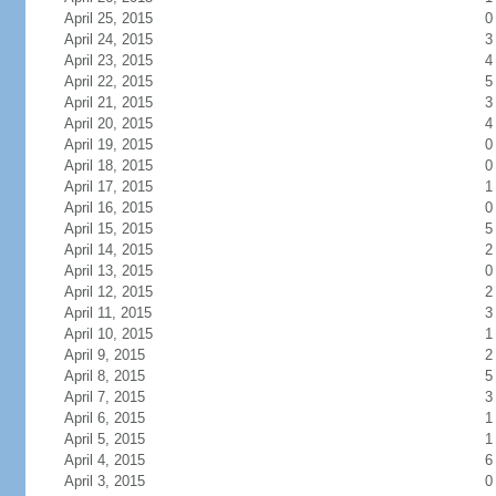
April 25, 2015
0
April 24, 2015
3
April 23, 2015
4
April 22, 2015
5
April 21, 2015
3
April 20, 2015
4
April 19, 2015
0
April 18, 2015
0
April 17, 2015
1
April 16, 2015
0
April 15, 2015
5
April 14, 2015
2
April 13, 2015
0
April 12, 2015
2
April 11, 2015
3
April 10, 2015
1
April 9, 2015
2
April 8, 2015
5
April 7, 2015
3
April 6, 2015
1
April 5, 2015
1
April 4, 2015
6
April 3, 2015
0