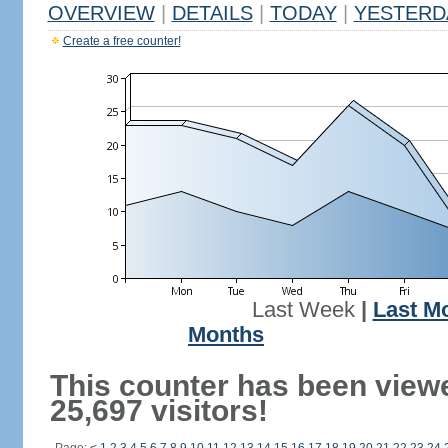
OVERVIEW
|
DETAILS
|
TODAY
|
YESTERD
Create a free counter!
Last Week
|
Last M
Months
This counter has been view
25,697 visitors!