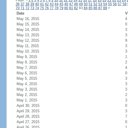
Page:
<
1
2
3
4
5
6
7
8
9
10
11
12
13
14
15
16
17
18
19
20
21
22
23
24
36
37
38
39
40
41
42
43
44
45
46
47
48
49
50
51
52
53
54
55
56
57
58
70
71
72
73
74
75
76
77
78
79
80
81
82
83
84
85
86
87
88
>
Date
V
May 16, 2015
4
May 15, 2015
0
May 14, 2015
3
May 13, 2015
3
May 12, 2015
9
May 11, 2015
3
May 10, 2015
3
May 9, 2015
1
May 8, 2015
2
May 7, 2015
4
May 6, 2015
0
May 5, 2015
3
May 4, 2015
3
May 3, 2015
3
May 2, 2015
2
May 1, 2015
3
April 30, 2015
0
April 29, 2015
3
April 28, 2015
7
April 27, 2015
0
April 26, 2015
1