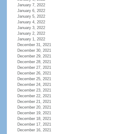
January 7, 2022
January 6, 2022
January 5, 2022
January 4, 2022
January 3, 2022
January 2, 2022
January 1, 2022
December 31, 2021
December 30, 2021
December 29, 2021
December 28, 2021
December 27, 2021
December 26, 2021
December 25, 2021
December 24, 2021
December 23, 2021
December 22, 2021
December 21, 2021
December 20, 2021
December 19, 2021
December 18, 2021
December 17, 2021
December 16, 2021