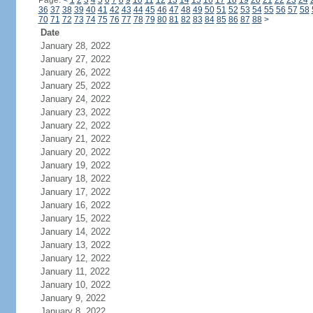
Page:
<
1
2
3
4
5
6
7
8
9
10
11
12
13
14
15
16
17
18
19
20
21
22
23
24
36
37
38
39
40
41
42
43
44
45
46
47
48
49
50
51
52
53
54
55
56
57
58
70
71
72
73
74
75
76
77
78
79
80
81
82
83
84
85
86
87
88
>
Date
January 28, 2022
January 27, 2022
January 26, 2022
January 25, 2022
January 24, 2022
January 23, 2022
January 22, 2022
January 21, 2022
January 20, 2022
January 19, 2022
January 18, 2022
January 17, 2022
January 16, 2022
January 15, 2022
January 14, 2022
January 13, 2022
January 12, 2022
January 11, 2022
January 10, 2022
January 9, 2022
January 8, 2022