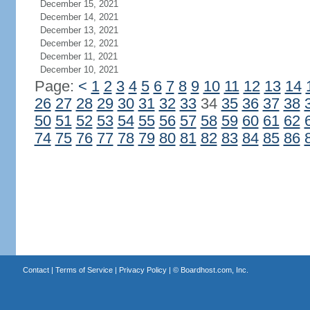
December 15, 2021
December 14, 2021
December 13, 2021
December 12, 2021
December 11, 2021
December 10, 2021
Page:
<
1
2
3
4
5
6
7
8
9
10
11
12
13
14
26
27
28
29
30
31
32
33
34
35
36
37
38
50
51
52
53
54
55
56
57
58
59
60
61
62
74
75
76
77
78
79
80
81
82
83
84
85
86
Contact
|
Terms of Service
|
Privacy Policy
| ©
Boardhost.com, Inc.