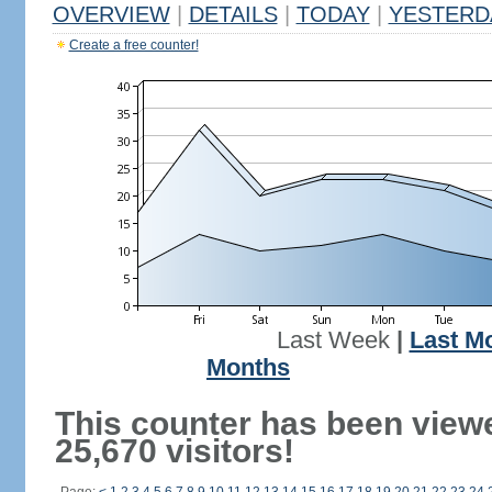
OVERVIEW
|
DETAILS
|
TODAY
|
YESTERD
Create a free counter!
Last Week
|
Last M
Months
This counter has been view
25,670 visitors!