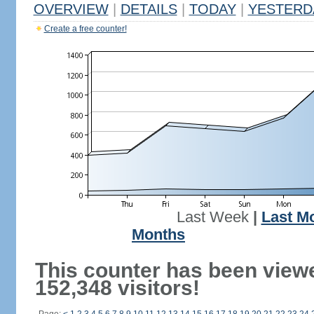
OVERVIEW
|
DETAILS
|
TODAY
|
YESTERD
Create a free counter!
Last Week
|
Last M
Months
This counter has been view
152,348 visitors!