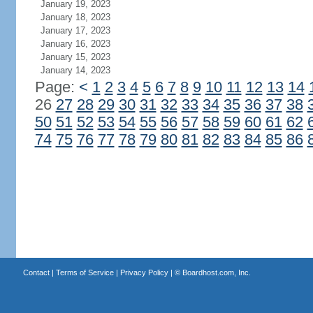
January 19, 2023
January 18, 2023
January 17, 2023
January 16, 2023
January 15, 2023
January 14, 2023
Page:
<
1
2
3
4
5
6
7
8
9
10
11
12
13
14
26
27
28
29
30
31
32
33
34
35
36
37
38
50
51
52
53
54
55
56
57
58
59
60
61
62
74
75
76
77
78
79
80
81
82
83
84
85
86
Contact
|
Terms of Service
|
Privacy Policy
| ©
Boardhost.com, Inc.