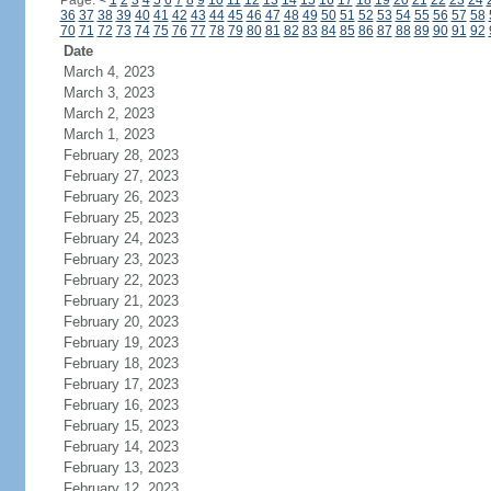
Page:
<
1
2
3
4
5
6
7
8
9
10
11
12
13
14
15
16
17
18
19
20
21
22
23
24
36
37
38
39
40
41
42
43
44
45
46
47
48
49
50
51
52
53
54
55
56
57
58
70
71
72
73
74
75
76
77
78
79
80
81
82
83
84
85
86
87
88
89
90
91
92
Date
March 4, 2023
March 3, 2023
March 2, 2023
March 1, 2023
February 28, 2023
February 27, 2023
February 26, 2023
February 25, 2023
February 24, 2023
February 23, 2023
February 22, 2023
February 21, 2023
February 20, 2023
February 19, 2023
February 18, 2023
February 17, 2023
February 16, 2023
February 15, 2023
February 14, 2023
February 13, 2023
February 12, 2023