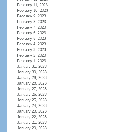
February 11, 2023
February 10, 2023
February 9, 2023
February 8, 2023
February 7, 2023
February 6, 2023
February 5, 2023
February 4, 2023
February 3, 2023
February 2, 2023
February 1, 2023
January 31, 2023
January 30, 2023
January 29, 2023
January 28, 2023
January 27, 2023
January 26, 2023
January 25, 2023
January 24, 2023
January 23, 2023
January 22, 2023
January 21, 2023
January 20, 2023