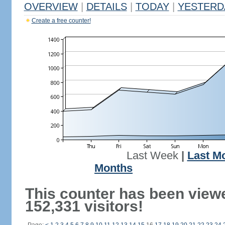
OVERVIEW
|
DETAILS
|
TODAY
|
YESTERD
Create a free counter!
Last Week
|
Last M
Months
This counter has been view
152,331 visitors!