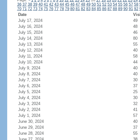
Page:
<
1
2
3
4
5
6
7
8
9
10
11
12
13
14
15
16
17
18
19
20
21
22
23
24
36
37
38
39
40
41
42
43
44
45
46
47
48
49
50
51
52
53
54
55
56
57
58
70
71
72
73
74
75
76
77
78
79
80
81
82
83
84
85
86
87
88
89
90
91
92
Date
Vis
July 17, 2024
49
July 16, 2024
48
July 15, 2024
46
July 14, 2024
80
July 13, 2024
55
July 12, 2024
40
July 11, 2024
58
July 10, 2024
44
July 9, 2024
40
July 8, 2024
40
July 7, 2024
30
July 6, 2024
37
July 5, 2024
25
July 4, 2024
30
July 3, 2024
32
July 2, 2024
41
July 1, 2024
57
June 30, 2024
40
June 29, 2024
37
June 28, 2024
55
June 27, 2024
38