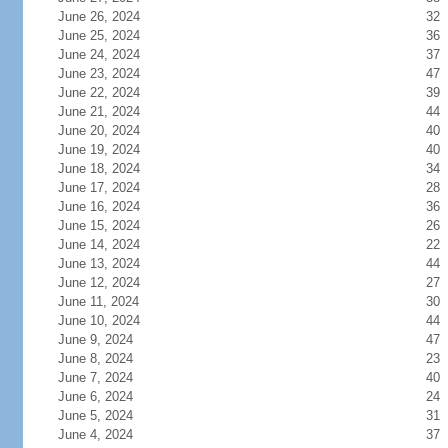
June 26, 2024
32
June 25, 2024
36
June 24, 2024
37
June 23, 2024
47
June 22, 2024
39
June 21, 2024
44
June 20, 2024
40
June 19, 2024
40
June 18, 2024
34
June 17, 2024
28
June 16, 2024
36
June 15, 2024
26
June 14, 2024
22
June 13, 2024
44
June 12, 2024
27
June 11, 2024
30
June 10, 2024
44
June 9, 2024
47
June 8, 2024
23
June 7, 2024
40
June 6, 2024
24
June 5, 2024
31
June 4, 2024
37