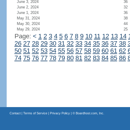
June 3, 2024
36
June 2, 2024
32
June 1, 2024
36
May 31, 2024
38
May 30, 2024
44
May 29, 2024
25
Page:
<
1
2
3
4
5
6
7
8
9
10
11
12
13
14
26
27
28
29
30
31
32
33
34
35
36
37
38
50
51
52
53
54
55
56
57
58
59
60
61
62
74
75
76
77
78
79
80
81
82
83
84
85
86
Contact
|
Terms of Service
|
Privacy Policy
| ©
Boardhost.com, Inc.