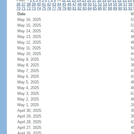
Page:
<
1
2
3
4
5
6
7
8
9
10
11
12
13
14
15
16
17
18
19
20
21
22
23
24
36
37
38
39
40
41
42
43
44
45
46
47
48
49
50
51
52
53
54
55
56
57
58
70
71
72
73
74
75
76
77
78
79
80
81
82
83
84
85
86
87
88
89
90
91
92
Date
V
May 16, 2025
5
May 15, 2025
5
May 14, 2025
4
May 13, 2025
4
May 12, 2025
4
May 11, 2025
5
May 10, 2025
4
May 9, 2025
5
May 8, 2025
3
May 7, 2025
4
May 6, 2025
4
May 5, 2025
4
May 4, 2025
4
May 3, 2025
6
May 2, 2025
4
May 1, 2025
2
April 30, 2025
3
April 29, 2025
3
April 28, 2025
4
April 27, 2025
4
April 26, 2025
3