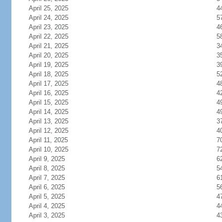
April 25, 2025
4
April 24, 2025
5
April 23, 2025
4
April 22, 2025
5
April 21, 2025
3
April 20, 2025
3
April 19, 2025
3
April 18, 2025
5
April 17, 2025
4
April 16, 2025
4
April 15, 2025
4
April 14, 2025
4
April 13, 2025
3
April 12, 2025
4
April 11, 2025
7
April 10, 2025
7
April 9, 2025
6
April 8, 2025
5
April 7, 2025
6
April 6, 2025
5
April 5, 2025
4
April 4, 2025
4
April 3, 2025
4