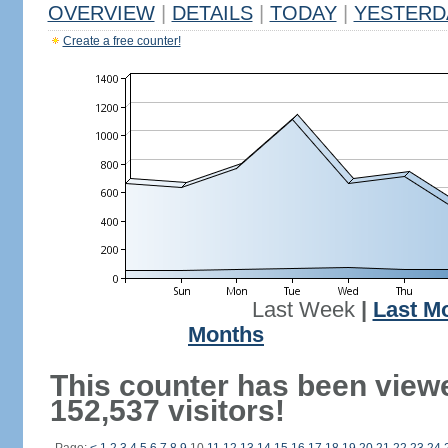
OVERVIEW
|
DETAILS
|
TODAY
|
YESTERD
Create a free counter!
Last Week
|
Last M
Months
This counter has been view
152,537 visitors!