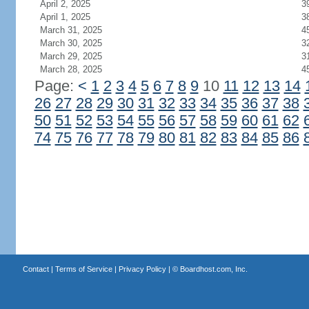
April 2, 2025
3
April 1, 2025
3
March 31, 2025
4
March 30, 2025
3
March 29, 2025
3
March 28, 2025
4
Page:
<
1
2
3
4
5
6
7
8
9
10
11
12
13
14
26
27
28
29
30
31
32
33
34
35
36
37
38
50
51
52
53
54
55
56
57
58
59
60
61
62
74
75
76
77
78
79
80
81
82
83
84
85
86
Contact
|
Terms of Service
|
Privacy Policy
| ©
Boardhost.com, Inc.