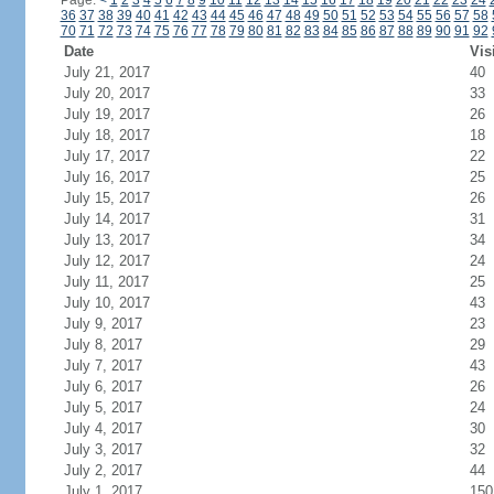
Page:
<
1
2
3
4
5
6
7
8
9
10
11
12
13
14
15
16
17
18
19
20
21
22
23
24
36
37
38
39
40
41
42
43
44
45
46
47
48
49
50
51
52
53
54
55
56
57
58
70
71
72
73
74
75
76
77
78
79
80
81
82
83
84
85
86
87
88
89
90
91
92
Date
Vis
July 21, 2017
40
July 20, 2017
33
July 19, 2017
26
July 18, 2017
18
July 17, 2017
22
July 16, 2017
25
July 15, 2017
26
July 14, 2017
31
July 13, 2017
34
July 12, 2017
24
July 11, 2017
25
July 10, 2017
43
July 9, 2017
23
July 8, 2017
29
July 7, 2017
43
July 6, 2017
26
July 5, 2017
24
July 4, 2017
30
July 3, 2017
32
July 2, 2017
44
July 1, 2017
150