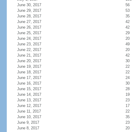
June 30, 2017
56
June 29, 2017
53
June 28, 2017
35
June 27, 2017
42
June 26, 2017
42
June 25, 2017
29
June 24, 2017
20
June 23, 2017
49
June 22, 2017
20
June 21, 2017
42
June 20, 2017
30
June 19, 2017
22
June 18, 2017
22
June 17, 2017
24
June 16, 2017
30
June 15, 2017
28
June 14, 2017
19
June 13, 2017
23
June 12, 2017
17
June 11, 2017
22
June 10, 2017
35
June 9, 2017
23
June 8, 2017
20