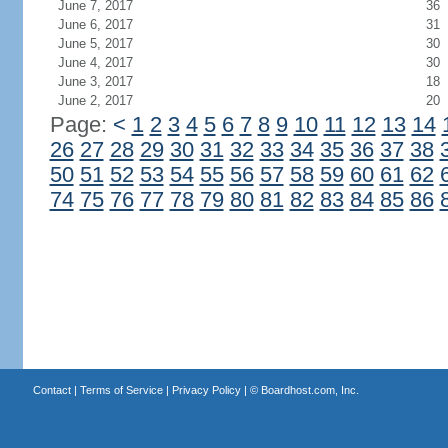
June 7, 2017
36
June 6, 2017
31
June 5, 2017
30
June 4, 2017
30
June 3, 2017
18
June 2, 2017
20
Page:
<
1
2
3
4
5
6
7
8
9
10
11
12
13
14
26
27
28
29
30
31
32
33
34
35
36
37
38
50
51
52
53
54
55
56
57
58
59
60
61
62
74
75
76
77
78
79
80
81
82
83
84
85
86
Contact
|
Terms of Service
|
Privacy Policy
| ©
Boardhost.com, Inc.