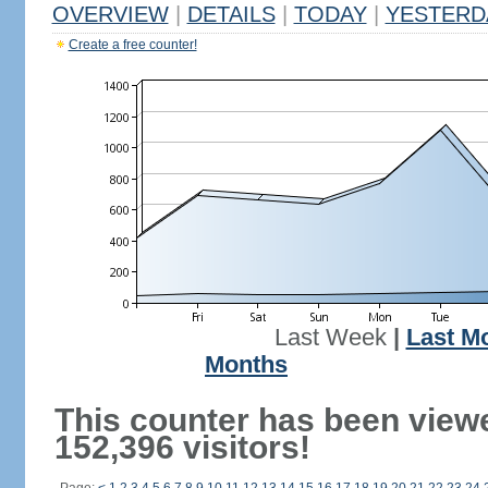
OVERVIEW
|
DETAILS
|
TODAY
|
YESTERD
Create a free counter!
Last Week
|
Last M
Months
This counter has been view
152,396 visitors!