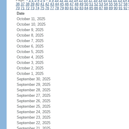
Page:
<
1
2
3
4
5
6
7
8
9
10
11
12
13
14
15
16
17
18
19
20
21
22
23
24
36
37
38
39
40
41
42
43
44
45
46
47
48
49
50
51
52
53
54
55
56
57
58
70
71
72
73
74
75
76
77
78
79
80
81
82
83
84
85
86
87
88
89
90
91
92
Date
October 11, 2025
October 10, 2025
October 9, 2025
October 8, 2025
October 7, 2025
October 6, 2025
October 5, 2025
October 4, 2025
October 3, 2025
October 2, 2025
October 1, 2025
September 30, 2025
September 29, 2025
September 28, 2025
September 27, 2025
September 26, 2025
September 25, 2025
September 24, 2025
September 23, 2025
September 22, 2025
September 21, 2025