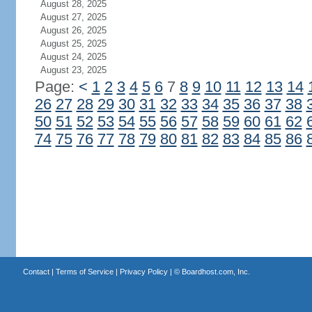
August 28, 2025
August 27, 2025
August 26, 2025
August 25, 2025
August 24, 2025
August 23, 2025
Page:
<
1
2
3
4
5
6
7
8
9
10
11
12
13
14
26
27
28
29
30
31
32
33
34
35
36
37
38
50
51
52
53
54
55
56
57
58
59
60
61
62
74
75
76
77
78
79
80
81
82
83
84
85
86
Contact
|
Terms of Service
|
Privacy Policy
| ©
Boardhost.com, Inc.