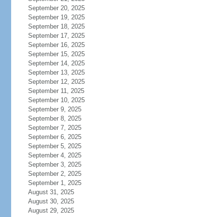
September 20, 2025
September 19, 2025
September 18, 2025
September 17, 2025
September 16, 2025
September 15, 2025
September 14, 2025
September 13, 2025
September 12, 2025
September 11, 2025
September 10, 2025
September 9, 2025
September 8, 2025
September 7, 2025
September 6, 2025
September 5, 2025
September 4, 2025
September 3, 2025
September 2, 2025
September 1, 2025
August 31, 2025
August 30, 2025
August 29, 2025