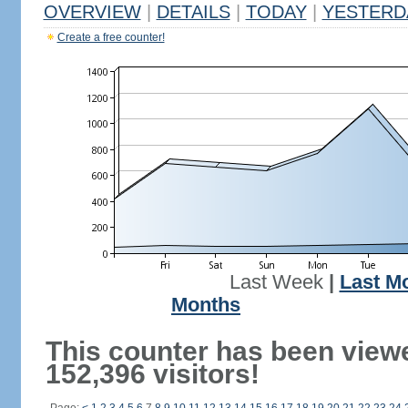
OVERVIEW
|
DETAILS
|
TODAY
|
YESTERD
Create a free counter!
Last Week
|
Last M
Months
This counter has been view
152,396 visitors!