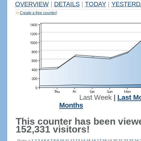
OVERVIEW
|
DETAILS
|
TODAY
|
YESTERD
Create a free counter!
Last Week
|
Last M
Months
This counter has been view
152,331 visitors!