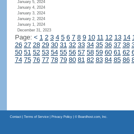
January 5, 2024
January 4, 2024
January 3, 2024
January 2, 2024
January 1, 2024
December 31, 2023
Page:
<
1
2
3
4
5
6
7
8
9
10
11
12
13
14
26
27
28
29
30
31
32
33
34
35
36
37
38
50
51
52
53
54
55
56
57
58
59
60
61
62
74
75
76
77
78
79
80
81
82
83
84
85
86
Contact
|
Terms of Service
|
Privacy Policy
| ©
Boardhost.com, Inc.