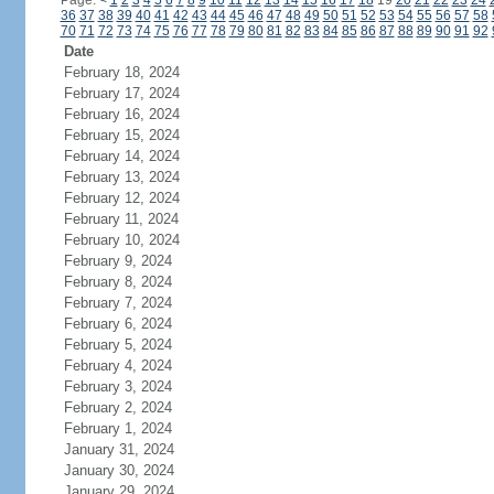
Page:
<
1
2
3
4
5
6
7
8
9
10
11
12
13
14
15
16
17
18
19
20
21
22
23
24
36
37
38
39
40
41
42
43
44
45
46
47
48
49
50
51
52
53
54
55
56
57
58
70
71
72
73
74
75
76
77
78
79
80
81
82
83
84
85
86
87
88
89
90
91
92
Date
February 18, 2024
February 17, 2024
February 16, 2024
February 15, 2024
February 14, 2024
February 13, 2024
February 12, 2024
February 11, 2024
February 10, 2024
February 9, 2024
February 8, 2024
February 7, 2024
February 6, 2024
February 5, 2024
February 4, 2024
February 3, 2024
February 2, 2024
February 1, 2024
January 31, 2024
January 30, 2024
January 29, 2024