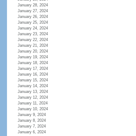
January 28, 2024
January 27, 2024
January 26, 2024
January 25, 2024
January 24, 2024
January 23, 2024
January 22, 2024
January 21, 2024
January 20, 2024
January 19, 2024
January 18, 2024
January 17, 2024
January 16, 2024
January 15, 2024
January 14, 2024
January 13, 2024
January 12, 2024
January 11, 2024
January 10, 2024
January 9, 2024
January 8, 2024
January 7, 2024
January 6, 2024