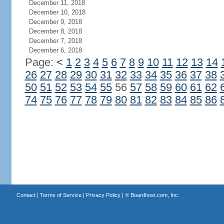
December 11, 2018
December 10, 2018
December 9, 2018
December 8, 2018
December 7, 2018
December 6, 2018
Page:
<
1
2
3
4
5
6
7
8
9
10
11
12
13
14
26
27
28
29
30
31
32
33
34
35
36
37
38
50
51
52
53
54
55
56
57
58
59
60
61
62
74
75
76
77
78
79
80
81
82
83
84
85
86
Contact
|
Terms of Service
|
Privacy Policy
| ©
Boardhost.com, Inc.