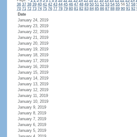
Page:
<
1
2
3
4
5
6
7
8
9
10
11
12
13
14
15
16
17
18
19
20
21
22
23
24
36
37
38
39
40
41
42
43
44
45
46
47
48
49
50
51
52
53
54
55
56
57
58
70
71
72
73
74
75
76
77
78
79
80
81
82
83
84
85
86
87
88
89
90
91
92
Date
January 24, 2019
January 23, 2019
January 22, 2019
January 21, 2019
January 20, 2019
January 19, 2019
January 18, 2019
January 17, 2019
January 16, 2019
January 15, 2019
January 14, 2019
January 13, 2019
January 12, 2019
January 11, 2019
January 10, 2019
January 9, 2019
January 8, 2019
January 7, 2019
January 6, 2019
January 5, 2019
January 4, 2019