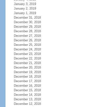
January 3, 2019
January 2, 2019
January 1, 2019
December 31, 2018
December 30, 2018
December 29, 2018
December 28, 2018
December 27, 2018
December 26, 2018
December 25, 2018
December 24, 2018
December 23, 2018
December 22, 2018
December 21, 2018
December 20, 2018
December 19, 2018
December 18, 2018
December 17, 2018
December 16, 2018
December 15, 2018
December 14, 2018
December 13, 2018
December 12, 2018