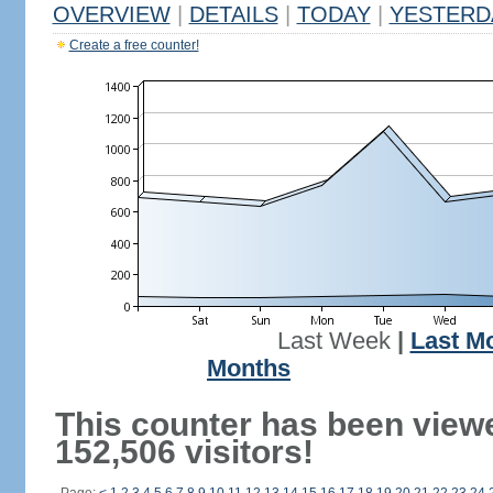
OVERVIEW
|
DETAILS
|
TODAY
|
YESTERD
Create a free counter!
Last Week
|
Last M
Months
This counter has been view
152,506 visitors!