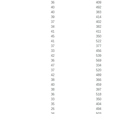
36
409
40
492
40
383
39
414
37
402
34
382
41
411
45
350
41
522
37
377
33
456
42
539
36
569
47
334
37
520
42
489
38
366
40
459
38
397
36
518
33
350
35
404
26
494
34
503