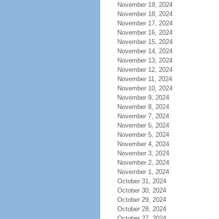
November 19, 2024
November 18, 2024
November 17, 2024
November 16, 2024
November 15, 2024
November 14, 2024
November 13, 2024
November 12, 2024
November 11, 2024
November 10, 2024
November 9, 2024
November 8, 2024
November 7, 2024
November 6, 2024
November 5, 2024
November 4, 2024
November 3, 2024
November 2, 2024
November 1, 2024
October 31, 2024
October 30, 2024
October 29, 2024
October 28, 2024
October 27, 2024