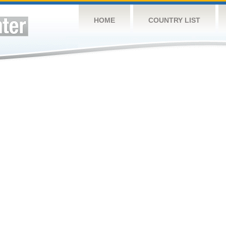
HOME
COUNTRY LIST