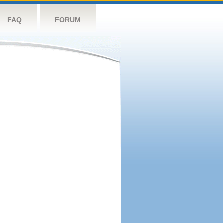
FAQ
FORUM