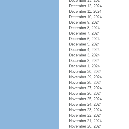
December 13, 2024
December 12, 2024
December 11, 2024
December 10, 2024
December 9, 2024
December 8, 2024
December 7, 2024
December 6, 2024
December 5, 2024
December 4, 2024
December 3, 2024
December 2, 2024
December 1, 2024
November 30, 2024
November 29, 2024
November 28, 2024
November 27, 2024
November 26, 2024
November 25, 2024
November 24, 2024
November 23, 2024
November 22, 2024
November 21, 2024
November 20, 2024