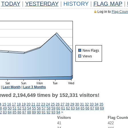
TODAY
|
YESTERDAY
|
HISTORY
|
FLAG MAP
|
Log in to
Flag Coun
|
Last Month
|
Last 3 Months
ewed 2,194,649 times by 152,331 visitors!
4
15
16
17
18
19
20
21
22
23
24
25
26
27
28
29
30
31
32
33
34
35
8
49
50
51
52
53
54
55
56
57
58
59
60
61
62
63
64
65
66
67
68
69
2
83
84
85
86
87
88
89
90
91
92
93
94
>
Visitors
Flag Count
41
422