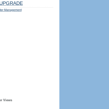
UPGRADE
ter Management
er Views