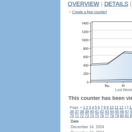
OVERVIEW
|
DETAILS
|
Create a free counter!
Last Week
This counter has been vi
Page:
<
1
2
3
4
5
6
7
8
9
10
11
12
13
1
36
37
38
39
40
41
42
43
44
45
46
47
4
70
71
72
73
74
75
76
77
78
79
80
81
8
Date
December 14, 2024