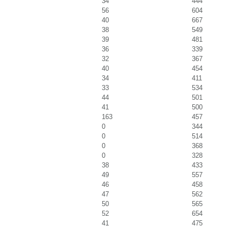
34
444
56
604
40
667
38
549
39
481
36
339
32
367
40
454
34
411
33
534
44
501
41
500
163
457
0
344
0
514
0
368
0
328
38
433
49
557
46
458
47
562
50
565
52
654
41
475