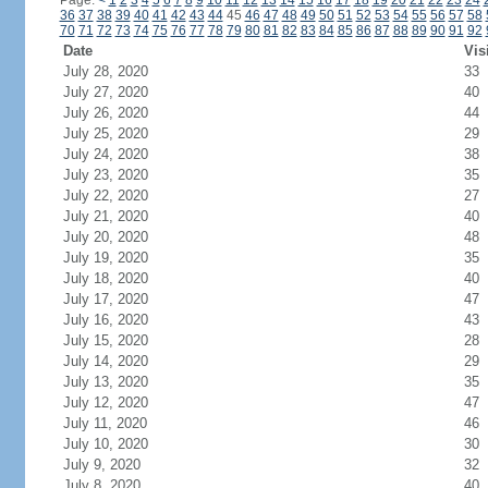
Page:
<
1
2
3
4
5
6
7
8
9
10
11
12
13
14
15
16
17
18
19
20
21
22
23
24
36
37
38
39
40
41
42
43
44
45
46
47
48
49
50
51
52
53
54
55
56
57
58
70
71
72
73
74
75
76
77
78
79
80
81
82
83
84
85
86
87
88
89
90
91
92
Date
Vis
July 28, 2020
33
July 27, 2020
40
July 26, 2020
44
July 25, 2020
29
July 24, 2020
38
July 23, 2020
35
July 22, 2020
27
July 21, 2020
40
July 20, 2020
48
July 19, 2020
35
July 18, 2020
40
July 17, 2020
47
July 16, 2020
43
July 15, 2020
28
July 14, 2020
29
July 13, 2020
35
July 12, 2020
47
July 11, 2020
46
July 10, 2020
30
July 9, 2020
32
July 8, 2020
40