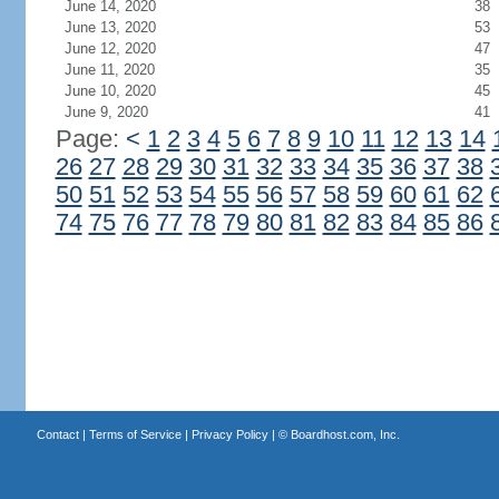
June 14, 2020
38
June 13, 2020
53
June 12, 2020
47
June 11, 2020
35
June 10, 2020
45
June 9, 2020
41
Page:
<
1
2
3
4
5
6
7
8
9
10
11
12
13
14
26
27
28
29
30
31
32
33
34
35
36
37
38
50
51
52
53
54
55
56
57
58
59
60
61
62
74
75
76
77
78
79
80
81
82
83
84
85
86
Contact
|
Terms of Service
|
Privacy Policy
| ©
Boardhost.com, Inc.