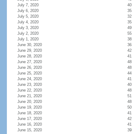
July 7, 2020
40
July 6, 2020
35
July 5, 2020
32
July 4, 2020
35
July 3, 2020
49
July 2, 2020
55
July 1, 2020
38
June 30, 2020
36
June 29, 2020
42
June 28, 2020
41
June 27, 2020
48
June 26, 2020
48
June 25, 2020
44
June 24, 2020
41
June 23, 2020
40
June 22, 2020
48
June 21, 2020
51
June 20, 2020
48
June 19, 2020
50
June 18, 2020
41
June 17, 2020
42
June 16, 2020
41
June 15, 2020
39