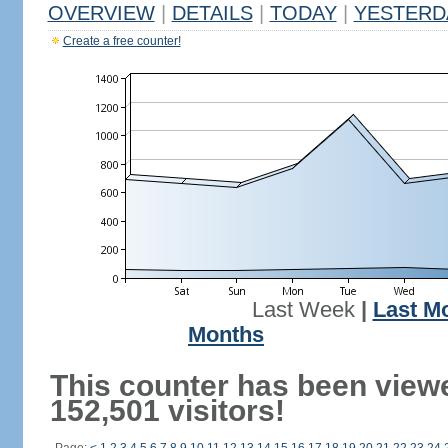
OVERVIEW
|
DETAILS
|
TODAY
|
YESTERD
Create a free counter!
Last Week
|
Last M
Months
This counter has been view
152,501 visitors!