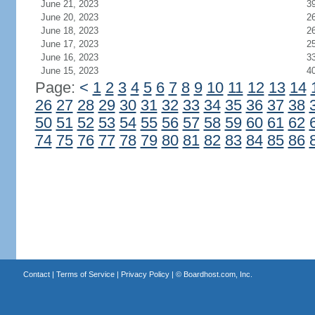
June 21, 2023
3
June 20, 2023
2
June 18, 2023
2
June 17, 2023
2
June 16, 2023
3
June 15, 2023
4
Page:
<
1
2
3
4
5
6
7
8
9
10
11
12
13
14
26
27
28
29
30
31
32
33
34
35
36
37
38
50
51
52
53
54
55
56
57
58
59
60
61
62
74
75
76
77
78
79
80
81
82
83
84
85
86
Contact
|
Terms of Service
|
Privacy Policy
| ©
Boardhost.com, Inc.