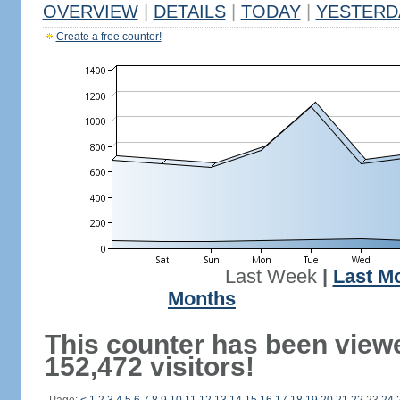
OVERVIEW
|
DETAILS
|
TODAY
|
YESTERD
Create a free counter!
Last Week
|
Last M
Months
This counter has been view
152,472 visitors!