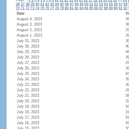
Page:
<
1
2
3
4
5
6
7
8
9
10
11
12
13
14
15
16
17
18
19
20
21
22
23
24
36
37
38
39
40
41
42
43
44
45
46
47
48
49
50
51
52
53
54
55
56
57
58
70
71
72
73
74
75
76
77
78
79
80
81
82
83
84
85
86
87
88
89
90
91
92
Date
Vi
August 4, 2023
3
August 3, 2023
3
August 2, 2023
2
August 1, 2023
3
July 31, 2023
3
July 30, 2023
4
July 29, 2023
4
July 28, 2023
3
July 27, 2023
2
July 26, 2023
3
July 25, 2023
4
July 24, 2023
3
July 23, 2023
3
July 22, 2023
2
July 21, 2023
3
July 20, 2023
3
July 19, 2023
5
July 18, 2023
3
July 17, 2023
5
July 16, 2023
4
July 15, 2023
3