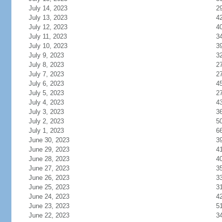
July 14, 2023
2
July 13, 2023
4
July 12, 2023
4
July 11, 2023
3
July 10, 2023
3
July 9, 2023
3
July 8, 2023
2
July 7, 2023
2
July 6, 2023
4
July 5, 2023
2
July 4, 2023
4
July 3, 2023
3
July 2, 2023
5
July 1, 2023
6
June 30, 2023
3
June 29, 2023
4
June 28, 2023
4
June 27, 2023
3
June 26, 2023
3
June 25, 2023
3
June 24, 2023
4
June 23, 2023
5
June 22, 2023
3