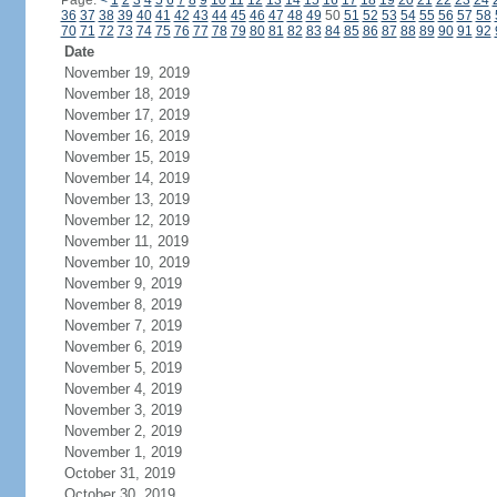
Page:
<
1
2
3
4
5
6
7
8
9
10
11
12
13
14
15
16
17
18
19
20
21
22
23
24
36
37
38
39
40
41
42
43
44
45
46
47
48
49
50
51
52
53
54
55
56
57
58
70
71
72
73
74
75
76
77
78
79
80
81
82
83
84
85
86
87
88
89
90
91
92
Date
November 19, 2019
November 18, 2019
November 17, 2019
November 16, 2019
November 15, 2019
November 14, 2019
November 13, 2019
November 12, 2019
November 11, 2019
November 10, 2019
November 9, 2019
November 8, 2019
November 7, 2019
November 6, 2019
November 5, 2019
November 4, 2019
November 3, 2019
November 2, 2019
November 1, 2019
October 31, 2019
October 30, 2019