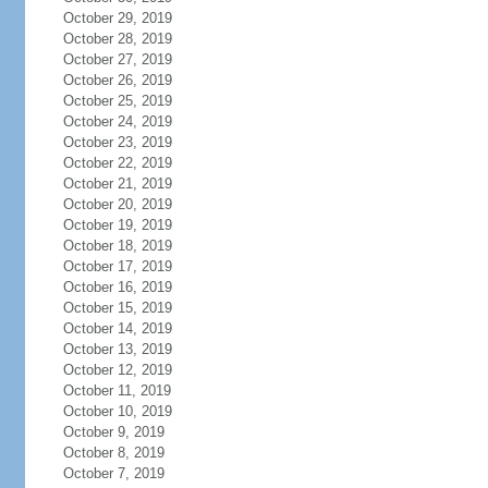
October 29, 2019
October 28, 2019
October 27, 2019
October 26, 2019
October 25, 2019
October 24, 2019
October 23, 2019
October 22, 2019
October 21, 2019
October 20, 2019
October 19, 2019
October 18, 2019
October 17, 2019
October 16, 2019
October 15, 2019
October 14, 2019
October 13, 2019
October 12, 2019
October 11, 2019
October 10, 2019
October 9, 2019
October 8, 2019
October 7, 2019