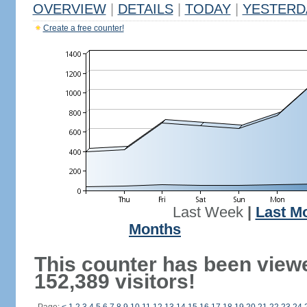
OVERVIEW
|
DETAILS
|
TODAY
|
YESTERD
Create a free counter!
Last Week
|
Last M
Months
This counter has been view
152,389 visitors!