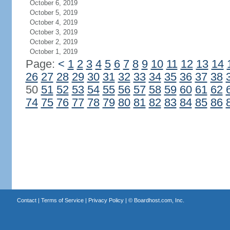
October 6, 2019
October 5, 2019
October 4, 2019
October 3, 2019
October 2, 2019
October 1, 2019
Page:
<
1
2
3
4
5
6
7
8
9
10
11
12
13
14
26
27
28
29
30
31
32
33
34
35
36
37
38
50
51
52
53
54
55
56
57
58
59
60
61
62
74
75
76
77
78
79
80
81
82
83
84
85
86
Contact
|
Terms of Service
|
Privacy Policy
| ©
Boardhost.com, Inc.