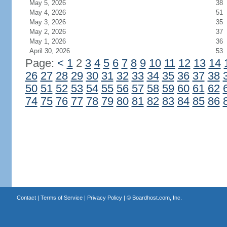
May 5, 2026
38
May 4, 2026
51
May 3, 2026
35
May 2, 2026
37
May 1, 2026
36
April 30, 2026
53
Page:
<
1
2
3
4
5
6
7
8
9
10
11
12
13
14
26
27
28
29
30
31
32
33
34
35
36
37
38
50
51
52
53
54
55
56
57
58
59
60
61
62
74
75
76
77
78
79
80
81
82
83
84
85
86
Contact
|
Terms of Service
|
Privacy Policy
| ©
Boardhost.com, Inc.