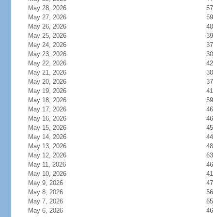
May 28, 2026
57
May 27, 2026
59
May 26, 2026
40
May 25, 2026
39
May 24, 2026
37
May 23, 2026
30
May 22, 2026
42
May 21, 2026
30
May 20, 2026
37
May 19, 2026
41
May 18, 2026
59
May 17, 2026
46
May 16, 2026
46
May 15, 2026
45
May 14, 2026
44
May 13, 2026
48
May 12, 2026
63
May 11, 2026
46
May 10, 2026
41
May 9, 2026
47
May 8, 2026
56
May 7, 2026
65
May 6, 2026
46