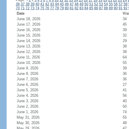
Page:
<
1
2
3
4
5
6
7
8
9
10
11
12
13
14
15
16
17
18
19
20
21
22
23
24
36
37
38
39
40
41
42
43
44
45
46
47
48
49
50
51
52
53
54
55
56
57
58
70
71
72
73
74
75
76
77
78
79
80
81
82
83
84
85
86
87
88
89
90
91
92
Date
Vis
June 18, 2026
34
June 17, 2026
45
June 16, 2026
39
June 15, 2026
32
June 14, 2026
29
June 13, 2026
38
June 12, 2026
38
June 11, 2026
64
June 10, 2026
55
June 9, 2026
39
June 8, 2026
36
June 7, 2026
36
June 6, 2026
27
June 5, 2026
41
June 4, 2026
56
June 3, 2026
40
June 2, 2026
50
June 1, 2026
74
May 31, 2026
55
May 30, 2026
48
May 29, 2026
47