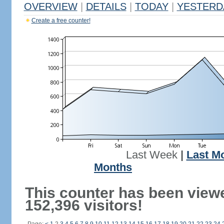
OVERVIEW
|
DETAILS
|
TODAY
|
YESTERD
Create a free counter!
Last Week
|
Last M
Months
This counter has been view
152,396 visitors!