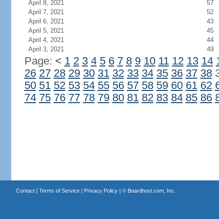
April 8, 2021
57
April 7, 2021
52
April 6, 2021
43
April 5, 2021
45
April 4, 2021
44
April 3, 2021
49
Page:
<
1
2
3
4
5
6
7
8
9
10
11
12
13
14
26
27
28
29
30
31
32
33
34
35
36
37
38
50
51
52
53
54
55
56
57
58
59
60
61
62
74
75
76
77
78
79
80
81
82
83
84
85
86
Contact
|
Terms of Service
|
Privacy Policy
| ©
Boardhost.com, Inc.