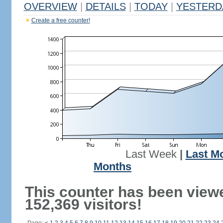
OVERVIEW
|
DETAILS
|
TODAY
|
YESTERD
Create a free counter!
Last Week
|
Last M
Months
This counter has been view
152,369 visitors!