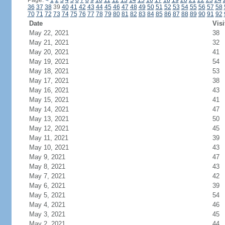
Page:
<
1
2
3
4
5
6
7
8
9
10
11
12
13
14
15
16
17
18
19
20
21
22
23
24
36
37
38
39
40
41
42
43
44
45
46
47
48
49
50
51
52
53
54
55
56
57
58
70
71
72
73
74
75
76
77
78
79
80
81
82
83
84
85
86
87
88
89
90
91
92
Date
Visi
May 22, 2021
38
May 21, 2021
32
May 20, 2021
41
May 19, 2021
54
May 18, 2021
53
May 17, 2021
38
May 16, 2021
43
May 15, 2021
41
May 14, 2021
47
May 13, 2021
50
May 12, 2021
45
May 11, 2021
39
May 10, 2021
43
May 9, 2021
47
May 8, 2021
43
May 7, 2021
42
May 6, 2021
39
May 5, 2021
54
May 4, 2021
46
May 3, 2021
45
May 2, 2021
44