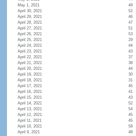
May 1, 2021
49
April 30, 2021
52
April 29, 2021
46
April 28, 2021
47
April 27, 2021
51
April 26, 2021
53
April 25, 2021
29
April 24, 2021
44
April 23, 2021
43
April 22, 2021
37
April 21, 2021
38
April 20, 2021
44
April 19, 2021
30
April 18, 2021
31
April 17, 2021
45
April 16, 2021
41
April 15, 2021
43
April 14, 2021
52
April 13, 2021
54
April 12, 2021
45
April 11, 2021
45
April 10, 2021
58
April 9, 2021
48