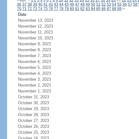
Page:
<
1
2
3
4
5
6
7
8
9
10
11
12
13
14
15
16
17
18
19
20
21
22
23
24
36
37
38
39
40
41
42
43
44
45
46
47
48
49
50
51
52
53
54
55
56
57
58
70
71
72
73
74
75
76
77
78
79
80
81
82
83
84
85
86
87
88
89
>
Date
November 13, 2023
November 12, 2023
November 11, 2023
November 10, 2023
November 9, 2023
November 8, 2023
November 7, 2023
November 6, 2023
November 5, 2023
November 4, 2023
November 3, 2023
November 2, 2023
November 1, 2023
October 31, 2023
October 30, 2023
October 29, 2023
October 28, 2023
October 27, 2023
October 26, 2023
October 25, 2023
October 24, 2023