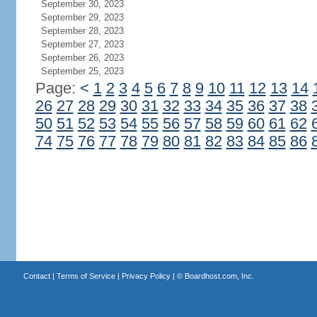
September 30, 2023
September 29, 2023
September 28, 2023
September 27, 2023
September 26, 2023
September 25, 2023
Page:
<
1
2
3
4
5
6
7
8
9
10
11
12
13
14
26
27
28
29
30
31
32
33
34
35
36
37
38
50
51
52
53
54
55
56
57
58
59
60
61
62
74
75
76
77
78
79
80
81
82
83
84
85
86
Contact
|
Terms of Service
|
Privacy Policy
| ©
Boardhost.com, Inc.