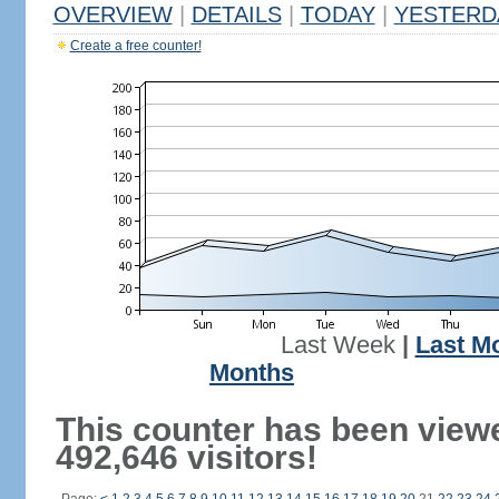
OVERVIEW
|
DETAILS
|
TODAY
|
YESTERD
Create a free counter!
Last Week
|
Last M
Months
This counter has been view
492,646 visitors!