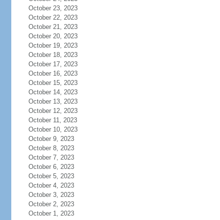
October 23, 2023
October 22, 2023
October 21, 2023
October 20, 2023
October 19, 2023
October 18, 2023
October 17, 2023
October 16, 2023
October 15, 2023
October 14, 2023
October 13, 2023
October 12, 2023
October 11, 2023
October 10, 2023
October 9, 2023
October 8, 2023
October 7, 2023
October 6, 2023
October 5, 2023
October 4, 2023
October 3, 2023
October 2, 2023
October 1, 2023