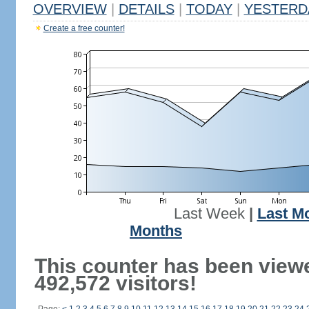
OVERVIEW
|
DETAILS
|
TODAY
|
YESTERD
Create a free counter!
Last Week
|
Last M
Months
This counter has been view
492,572 visitors!