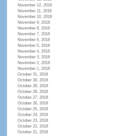
November 12, 2018
November 11, 2018
November 10, 2018
November 9, 2018
November 8, 2018
November 7, 2018
November 6, 2018
November 5, 2018
November 4, 2018
November 3, 2018
November 2, 2018
November 1, 2018
October 31, 2018
October 30, 2018
October 29, 2018
October 28, 2018
October 27, 2018
October 26, 2018
October 25, 2018
October 24, 2018
October 23, 2018
October 22, 2018
October 21, 2018