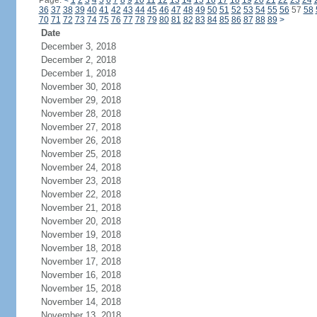
Page:
<
1
2
3
4
5
6
7
8
9
10
11
12
13
14
15
16
17
18
19
20
21
22
23
24
36
37
38
39
40
41
42
43
44
45
46
47
48
49
50
51
52
53
54
55
56
57
58
70
71
72
73
74
75
76
77
78
79
80
81
82
83
84
85
86
87
88
89
>
Date
December 3, 2018
December 2, 2018
December 1, 2018
November 30, 2018
November 29, 2018
November 28, 2018
November 27, 2018
November 26, 2018
November 25, 2018
November 24, 2018
November 23, 2018
November 22, 2018
November 21, 2018
November 20, 2018
November 19, 2018
November 18, 2018
November 17, 2018
November 16, 2018
November 15, 2018
November 14, 2018
November 13, 2018