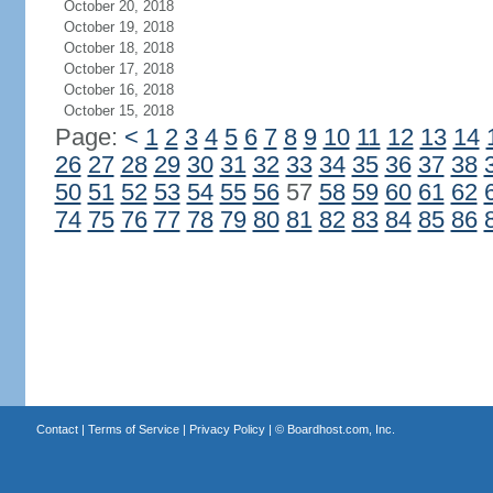
October 20, 2018
October 19, 2018
October 18, 2018
October 17, 2018
October 16, 2018
October 15, 2018
Page:
<
1
2
3
4
5
6
7
8
9
10
11
12
13
14
26
27
28
29
30
31
32
33
34
35
36
37
38
50
51
52
53
54
55
56
57
58
59
60
61
62
74
75
76
77
78
79
80
81
82
83
84
85
86
Contact
|
Terms of Service
|
Privacy Policy
| ©
Boardhost.com, Inc.