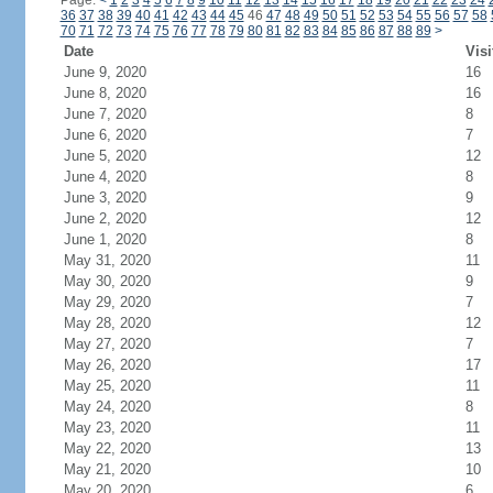
Page:
<
1
2
3
4
5
6
7
8
9
10
11
12
13
14
15
16
17
18
19
20
21
22
23
24
36
37
38
39
40
41
42
43
44
45
46
47
48
49
50
51
52
53
54
55
56
57
58
70
71
72
73
74
75
76
77
78
79
80
81
82
83
84
85
86
87
88
89
>
Date
Visi
June 9, 2020
16
June 8, 2020
16
June 7, 2020
8
June 6, 2020
7
June 5, 2020
12
June 4, 2020
8
June 3, 2020
9
June 2, 2020
12
June 1, 2020
8
May 31, 2020
11
May 30, 2020
9
May 29, 2020
7
May 28, 2020
12
May 27, 2020
7
May 26, 2020
17
May 25, 2020
11
May 24, 2020
8
May 23, 2020
11
May 22, 2020
13
May 21, 2020
10
May 20, 2020
6