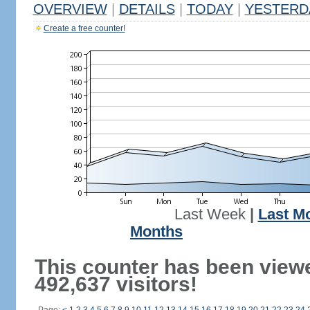
OVERVIEW
|
DETAILS
|
TODAY
|
YESTERD
Create a free counter!
Last Week
|
Last M
Months
This counter has been view
492,637 visitors!