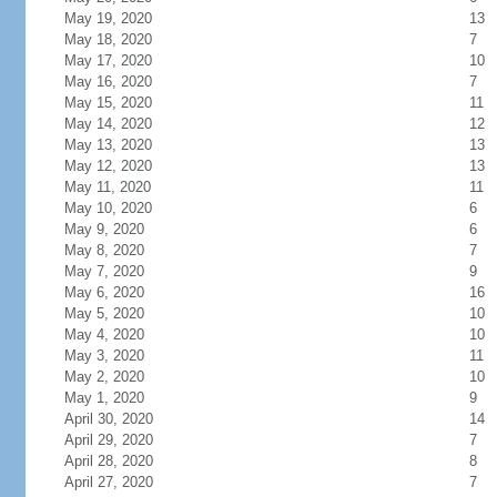
May 19, 2020
13
May 18, 2020
7
May 17, 2020
10
May 16, 2020
7
May 15, 2020
11
May 14, 2020
12
May 13, 2020
13
May 12, 2020
13
May 11, 2020
11
May 10, 2020
6
May 9, 2020
6
May 8, 2020
7
May 7, 2020
9
May 6, 2020
16
May 5, 2020
10
May 4, 2020
10
May 3, 2020
11
May 2, 2020
10
May 1, 2020
9
April 30, 2020
14
April 29, 2020
7
April 28, 2020
8
April 27, 2020
7