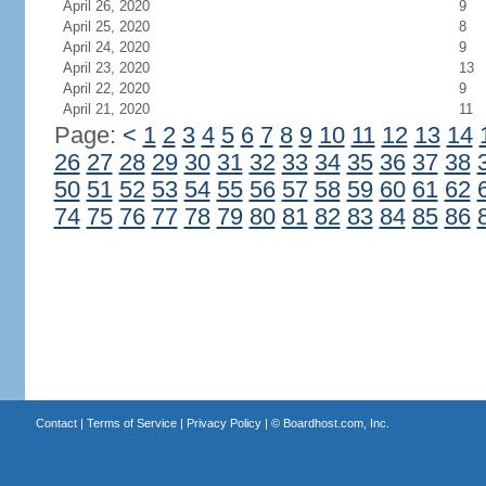
April 26, 2020
9
April 25, 2020
8
April 24, 2020
9
April 23, 2020
13
April 22, 2020
9
April 21, 2020
11
Page:
<
1
2
3
4
5
6
7
8
9
10
11
12
13
14
26
27
28
29
30
31
32
33
34
35
36
37
38
50
51
52
53
54
55
56
57
58
59
60
61
62
74
75
76
77
78
79
80
81
82
83
84
85
86
Contact
|
Terms of Service
|
Privacy Policy
| ©
Boardhost.com, Inc.