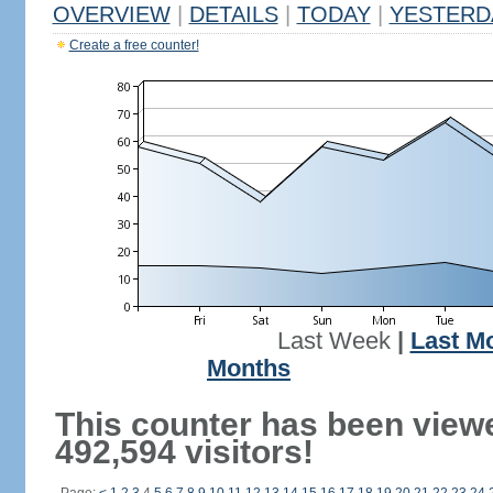
OVERVIEW
|
DETAILS
|
TODAY
|
YESTERD
Create a free counter!
Last Week
|
Last M
Months
This counter has been view
492,594 visitors!