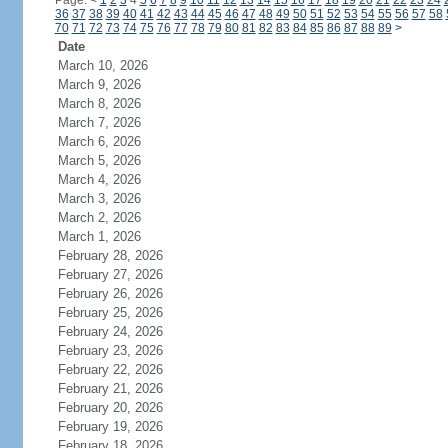
Page:
<
1
2
3
4
5
6
7
8
9
10
11
12
13
14
15
16
17
18
19
20
21
22
23
24
36
37
38
39
40
41
42
43
44
45
46
47
48
49
50
51
52
53
54
55
56
57
58
70
71
72
73
74
75
76
77
78
79
80
81
82
83
84
85
86
87
88
89
>
Date
March 10, 2026
March 9, 2026
March 8, 2026
March 7, 2026
March 6, 2026
March 5, 2026
March 4, 2026
March 3, 2026
March 2, 2026
March 1, 2026
February 28, 2026
February 27, 2026
February 26, 2026
February 25, 2026
February 24, 2026
February 23, 2026
February 22, 2026
February 21, 2026
February 20, 2026
February 19, 2026
February 18, 2026