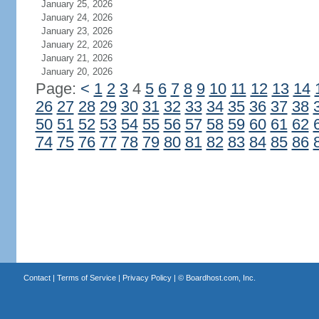
January 25, 2026
January 24, 2026
January 23, 2026
January 22, 2026
January 21, 2026
January 20, 2026
Page:
<
1
2
3
4
5
6
7
8
9
10
11
12
13
14
26
27
28
29
30
31
32
33
34
35
36
37
38
50
51
52
53
54
55
56
57
58
59
60
61
62
74
75
76
77
78
79
80
81
82
83
84
85
86
Contact
|
Terms of Service
|
Privacy Policy
| ©
Boardhost.com, Inc.