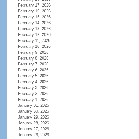
February 17, 2026
February 16, 2026
February 15, 2026
February 14, 2026
February 13, 2026
February 12, 2026
February 11, 2026
February 10, 2026
February 9, 2026
February 8, 2026
February 7, 2026
February 6, 2026
February 5, 2026
February 4, 2026
February 3, 2026
February 2, 2026
February 1, 2026
January 31, 2026
January 30, 2026
January 29, 2026
January 28, 2026
January 27, 2026
January 26, 2026