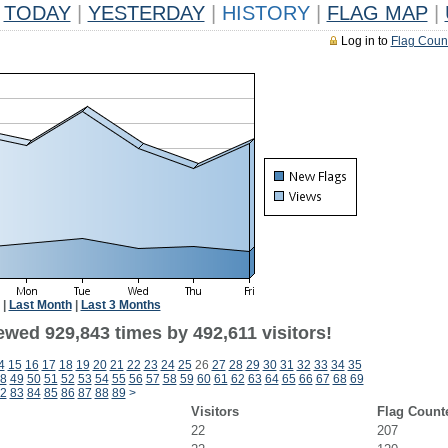
TODAY
|
YESTERDAY
|
HISTORY
|
FLAG MAP
|
Log in to
Flag Coun
|
Last Month
|
Last 3 Months
ewed 929,843 times by 492,611 visitors!
4
15
16
17
18
19
20
21
22
23
24
25
26
27
28
29
30
31
32
33
34
35
8
49
50
51
52
53
54
55
56
57
58
59
60
61
62
63
64
65
66
67
68
69
2
83
84
85
86
87
88
89
>
Visitors
Flag Count
22
207