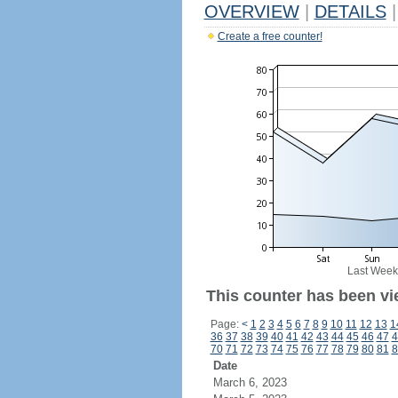
OVERVIEW
|
DETAILS
|
Create a free counter!
Last Week
This counter has been vi
Page:
<
1
2
3
4
5
6
7
8
9
10
11
12
13
1
36
37
38
39
40
41
42
43
44
45
46
47
4
70
71
72
73
74
75
76
77
78
79
80
81
8
Date
March 6, 2023