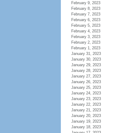
February 9, 2023
February 8, 2023
February 7, 2023
February 6, 2023
February 5, 2023
February 4, 2023
February 3, 2023
February 2, 2023
February 1, 2023
January 31, 2023
January 30, 2023
January 29, 2023
January 28, 2023
January 27, 2023
January 26, 2023
January 25, 2023
January 24, 2023
January 23, 2023
January 22, 2023
January 21, 2023
January 20, 2023
January 19, 2023
January 18, 2023
January 17, 2023