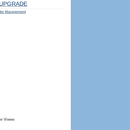
UPGRADE
ter Management
er Views