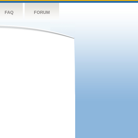
FAQ
FORUM