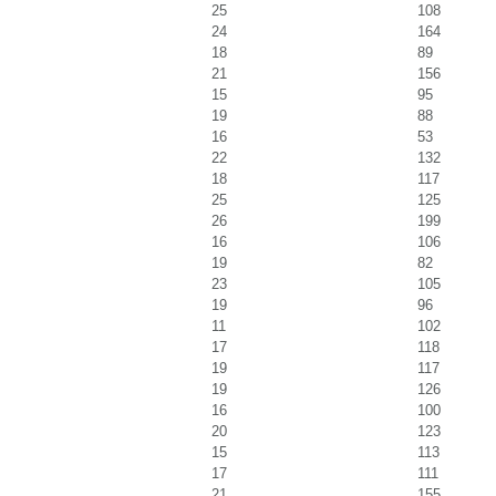
25
108
24
164
18
89
21
156
15
95
19
88
16
53
22
132
18
117
25
125
26
199
16
106
19
82
23
105
19
96
11
102
17
118
19
117
19
126
16
100
20
123
15
113
17
111
21
155