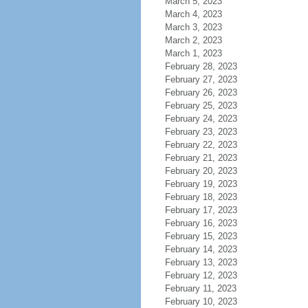
March 5, 2023
March 4, 2023
March 3, 2023
March 2, 2023
March 1, 2023
February 28, 2023
February 27, 2023
February 26, 2023
February 25, 2023
February 24, 2023
February 23, 2023
February 22, 2023
February 21, 2023
February 20, 2023
February 19, 2023
February 18, 2023
February 17, 2023
February 16, 2023
February 15, 2023
February 14, 2023
February 13, 2023
February 12, 2023
February 11, 2023
February 10, 2023