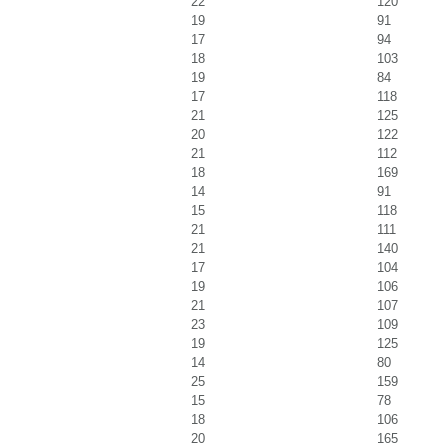
22
120
19
91
17
94
18
103
19
84
17
118
21
125
20
122
21
112
18
169
14
91
15
118
21
111
21
140
17
104
19
106
21
107
23
109
19
125
14
80
25
159
15
78
18
106
20
165