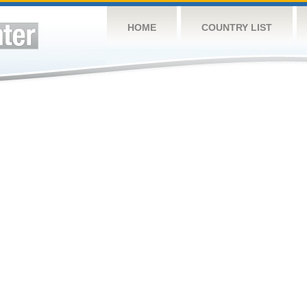
HOME
COUNTRY LIST