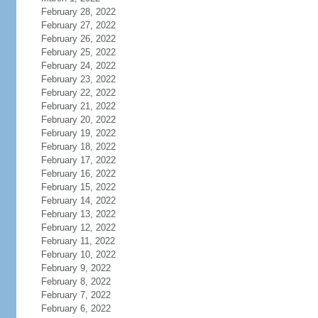
February 28, 2022
February 27, 2022
February 26, 2022
February 25, 2022
February 24, 2022
February 23, 2022
February 22, 2022
February 21, 2022
February 20, 2022
February 19, 2022
February 18, 2022
February 17, 2022
February 16, 2022
February 15, 2022
February 14, 2022
February 13, 2022
February 12, 2022
February 11, 2022
February 10, 2022
February 9, 2022
February 8, 2022
February 7, 2022
February 6, 2022