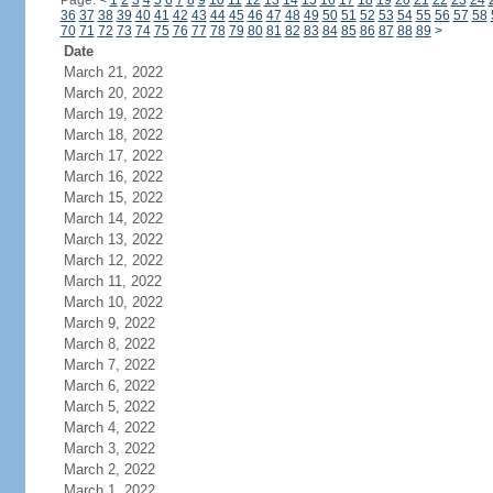
Page:
<
1
2
3
4
5
6
7
8
9
10
11
12
13
14
15
16
17
18
19
20
21
22
23
24
36
37
38
39
40
41
42
43
44
45
46
47
48
49
50
51
52
53
54
55
56
57
58
70
71
72
73
74
75
76
77
78
79
80
81
82
83
84
85
86
87
88
89
>
Date
March 21, 2022
March 20, 2022
March 19, 2022
March 18, 2022
March 17, 2022
March 16, 2022
March 15, 2022
March 14, 2022
March 13, 2022
March 12, 2022
March 11, 2022
March 10, 2022
March 9, 2022
March 8, 2022
March 7, 2022
March 6, 2022
March 5, 2022
March 4, 2022
March 3, 2022
March 2, 2022
March 1, 2022