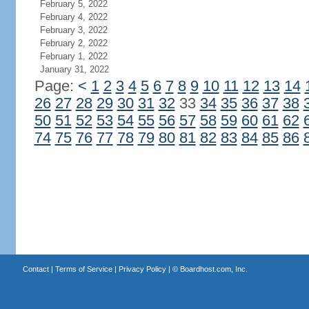
February 5, 2022
February 4, 2022
February 3, 2022
February 2, 2022
February 1, 2022
January 31, 2022
Page:
<
1
2
3
4
5
6
7
8
9
10
11
12
13
14
26
27
28
29
30
31
32
33
34
35
36
37
38
50
51
52
53
54
55
56
57
58
59
60
61
62
74
75
76
77
78
79
80
81
82
83
84
85
86
Contact
|
Terms of Service
|
Privacy Policy
| ©
Boardhost.com, Inc.