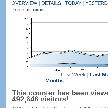
OVERVIEW
|
DETAILS
|
TODAY
|
YESTERD
Create a free counter!
Last Week
|
Last M
Months
This counter has been view
492,646 visitors!