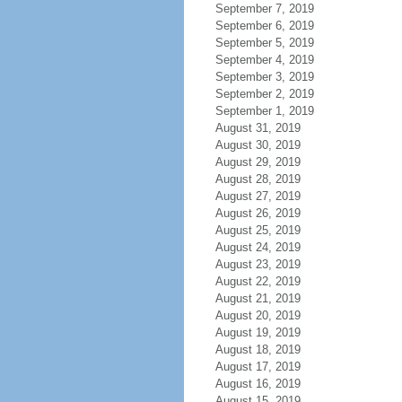
September 7, 2019
September 6, 2019
September 5, 2019
September 4, 2019
September 3, 2019
September 2, 2019
September 1, 2019
August 31, 2019
August 30, 2019
August 29, 2019
August 28, 2019
August 27, 2019
August 26, 2019
August 25, 2019
August 24, 2019
August 23, 2019
August 22, 2019
August 21, 2019
August 20, 2019
August 19, 2019
August 18, 2019
August 17, 2019
August 16, 2019
August 15, 2019