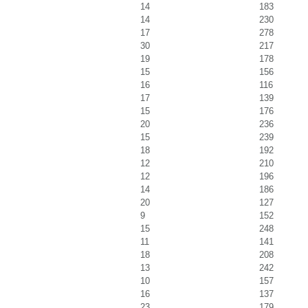
14
183
14
230
17
278
30
217
19
178
15
156
16
116
17
139
15
176
20
236
15
239
18
192
12
210
12
196
14
186
20
127
9
152
15
248
11
141
18
208
13
242
10
157
16
137
23
179