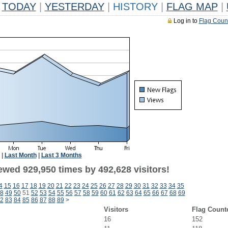
TODAY
|
YESTERDAY
|
HISTORY
|
FLAG MAP
|
Log in to
Flag Coun
|
Last Month
|
Last 3 Months
ewed 929,950 times by 492,628 visitors!
4
15
16
17
18
19
20
21
22
23
24
25
26
27
28
29
30
31
32
33
34
35
8
49
50
51
52
53
54
55
56
57
58
59
60
61
62
63
64
65
66
67
68
69
2
83
84
85
86
87
88
89
>
Visitors
Flag Count
16
152