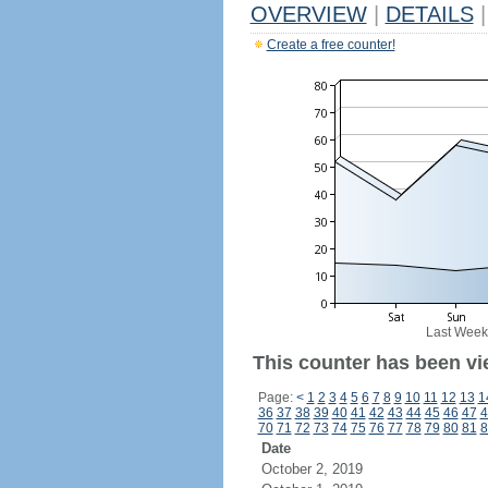
OVERVIEW
|
DETAILS
|
Create a free counter!
Last Week
This counter has been vi
Page:
<
1
2
3
4
5
6
7
8
9
10
11
12
13
1
36
37
38
39
40
41
42
43
44
45
46
47
4
70
71
72
73
74
75
76
77
78
79
80
81
8
Date
October 2, 2019