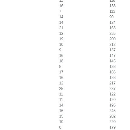
11
118
16
138
7
113
14
90
14
124
21
163
12
235
19
200
10
212
9
137
16
147
18
145
8
138
17
166
16
188
12
217
25
237
11
122
11
120
14
195
16
245
15
202
10
220
8
179