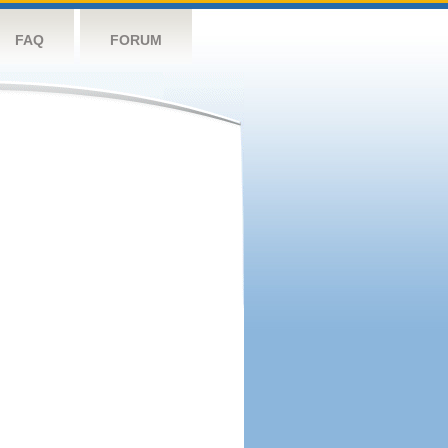
FAQ
FORUM