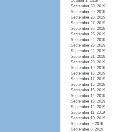
October 1, 2019
September 30, 2019
September 29, 2019
September 28, 2019
September 27, 2019
September 26, 2019
September 25, 2019
September 24, 2019
September 23, 2019
September 22, 2019
September 21, 2019
September 20, 2019
September 19, 2019
September 18, 2019
September 17, 2019
September 16, 2019
September 15, 2019
September 14, 2019
September 13, 2019
September 12, 2019
September 11, 2019
September 10, 2019
September 9, 2019
September 8, 2019