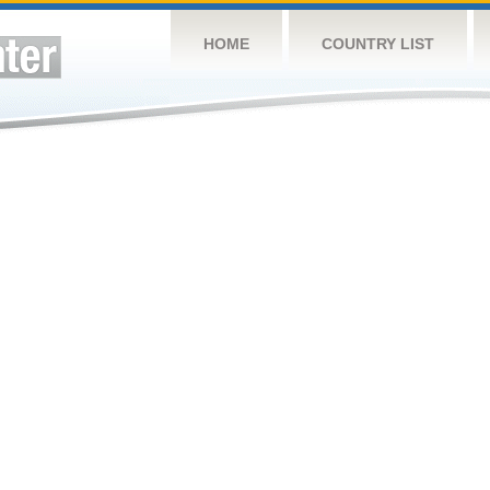
HOME
COUNTRY LIST