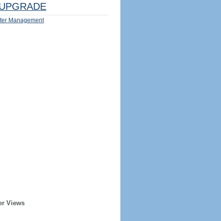
UPGRADE
ter Management
er Views