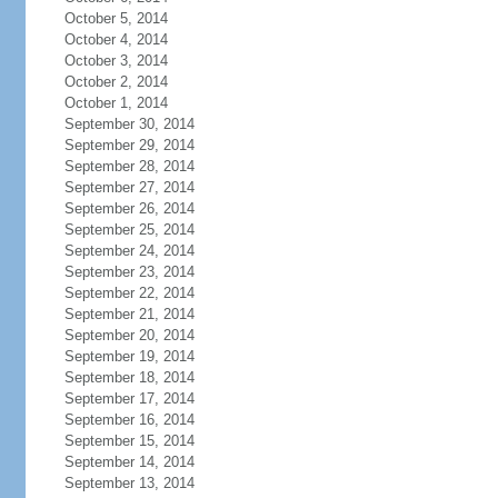
October 5, 2014
October 4, 2014
October 3, 2014
October 2, 2014
October 1, 2014
September 30, 2014
September 29, 2014
September 28, 2014
September 27, 2014
September 26, 2014
September 25, 2014
September 24, 2014
September 23, 2014
September 22, 2014
September 21, 2014
September 20, 2014
September 19, 2014
September 18, 2014
September 17, 2014
September 16, 2014
September 15, 2014
September 14, 2014
September 13, 2014