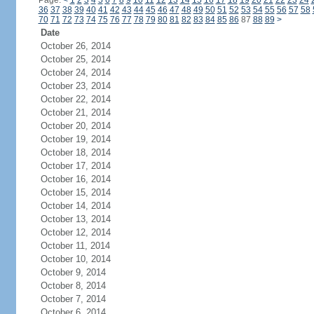
Page:
<
1
2
3
4
5
6
7
8
9
10
11
12
13
14
15
16
17
18
19
20
21
22
23
24
36
37
38
39
40
41
42
43
44
45
46
47
48
49
50
51
52
53
54
55
56
57
58
70
71
72
73
74
75
76
77
78
79
80
81
82
83
84
85
86
87
88
89
>
Date
October 26, 2014
October 25, 2014
October 24, 2014
October 23, 2014
October 22, 2014
October 21, 2014
October 20, 2014
October 19, 2014
October 18, 2014
October 17, 2014
October 16, 2014
October 15, 2014
October 14, 2014
October 13, 2014
October 12, 2014
October 11, 2014
October 10, 2014
October 9, 2014
October 8, 2014
October 7, 2014
October 6, 2014