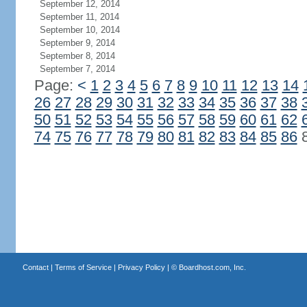
September 12, 2014
September 11, 2014
September 10, 2014
September 9, 2014
September 8, 2014
September 7, 2014
Page:
<
1
2
3
4
5
6
7
8
9
10
11
12
13
14
26
27
28
29
30
31
32
33
34
35
36
37
38
50
51
52
53
54
55
56
57
58
59
60
61
62
74
75
76
77
78
79
80
81
82
83
84
85
86
Contact
|
Terms of Service
|
Privacy Policy
| ©
Boardhost.com, Inc.