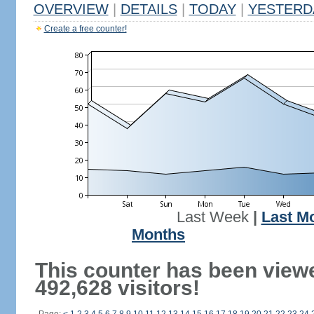
OVERVIEW
|
DETAILS
|
TODAY
|
YESTERD
Create a free counter!
Last Week
|
Last M
Months
This counter has been view
492,628 visitors!