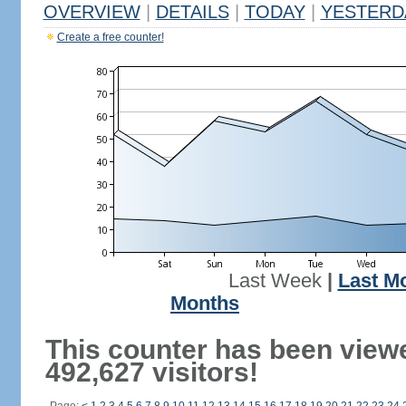
OVERVIEW
|
DETAILS
|
TODAY
|
YESTERD
Create a free counter!
Last Week
|
Last M
Months
This counter has been view
492,627 visitors!