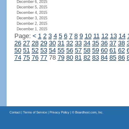
December 6, 2015
December 5, 2015
December 4, 2015
December 3, 2015
December 2, 2015
December 1, 2015
Page:
<
1
2
3
4
5
6
7
8
9
10
11
12
13
14
26
27
28
29
30
31
32
33
34
35
36
37
38
50
51
52
53
54
55
56
57
58
59
60
61
62
74
75
76
77
78
79
80
81
82
83
84
85
86
Contact
|
Terms of Service
|
Privacy Policy
| ©
Boardhost.com, Inc.