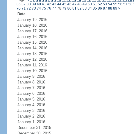
Page:
<
1
2
3
4
5
6
7
8
9
10
11
12
13
14
15
16
17
18
19
20
21
22
23
24
36
37
38
39
40
41
42
43
44
45
46
47
48
49
50
51
52
53
54
55
56
57
58
70
71
72
73
74
75
76
77
78
79
80
81
82
83
84
85
86
87
88
89
>
Date
January 19, 2016
January 18, 2016
January 17, 2016
January 16, 2016
January 15, 2016
January 14, 2016
January 13, 2016
January 12, 2016
January 11, 2016
January 10, 2016
January 9, 2016
January 8, 2016
January 7, 2016
January 6, 2016
January 5, 2016
January 4, 2016
January 3, 2016
January 2, 2016
January 1, 2016
December 31, 2015
December 30, 2015