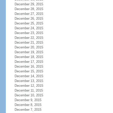
December 29, 2015
December 28, 2015
December 27, 2015
December 26, 2015
December 25, 2015
December 24, 2015
December 23, 2015
December 22, 2015
December 21, 2015
December 20, 2015
December 19, 2015
December 18, 2015
December 17, 2015
December 16, 2015
December 15, 2015
December 14, 2015
December 13, 2015
December 12, 2015
December 11, 2015
December 10, 2015
December 9, 2015
December 8, 2015
December 7, 2015