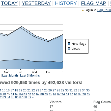
TODAY
|
YESTERDAY
|
HISTORY
|
FLAG MAP
|
Log in to
Flag Coun
|
Last Month
|
Last 3 Months
ewed 929,950 times by 492,628 visitors!
4
15
16
17
18
19
20
21
22
23
24
25
26
27
28
29
30
31
32
33
34
35
8
49
50
51
52
53
54
55
56
57
58
59
60
61
62
63
64
65
66
67
68
69
2
83
84
85
86
87
88
89
>
Visitors
Flag Count
17
66