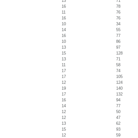
13
71
16
78
11
76
16
76
10
34
14
55
16
77
10
86
13
97
15
128
13
71
11
58
17
74
17
105
12
124
19
140
17
132
16
94
14
77
12
50
12
47
13
62
15
93
12
59