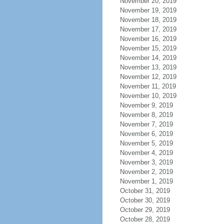
November 20, 2019
November 19, 2019
November 18, 2019
November 17, 2019
November 16, 2019
November 15, 2019
November 14, 2019
November 13, 2019
November 12, 2019
November 11, 2019
November 10, 2019
November 9, 2019
November 8, 2019
November 7, 2019
November 6, 2019
November 5, 2019
November 4, 2019
November 3, 2019
November 2, 2019
November 1, 2019
October 31, 2019
October 30, 2019
October 29, 2019
October 28, 2019