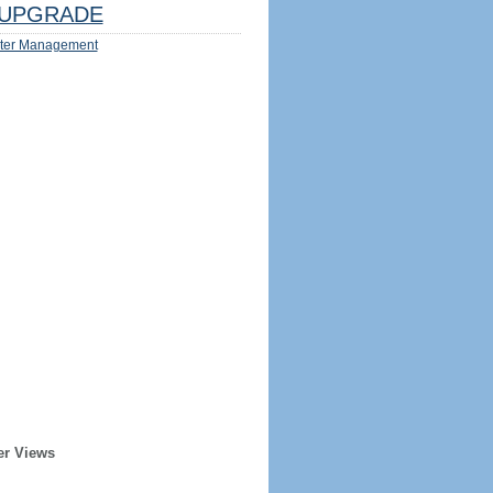
UPGRADE
ter Management
er Views