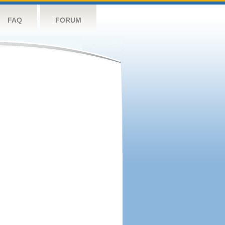
FAQ
FORUM