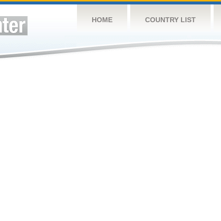
HOME
COUNTRY LIST