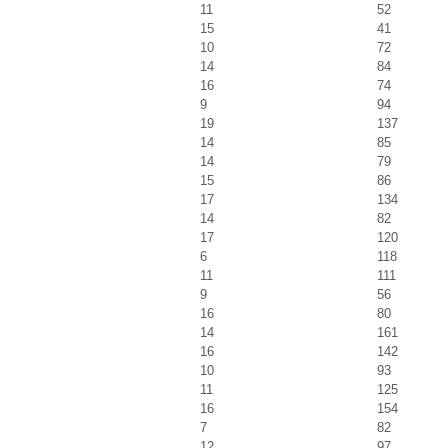
11
52
15
41
10
72
14
84
16
74
9
94
19
137
14
85
14
79
15
86
17
134
14
82
17
120
6
118
11
111
9
56
16
80
14
161
16
142
10
93
11
125
16
154
7
82
12
97