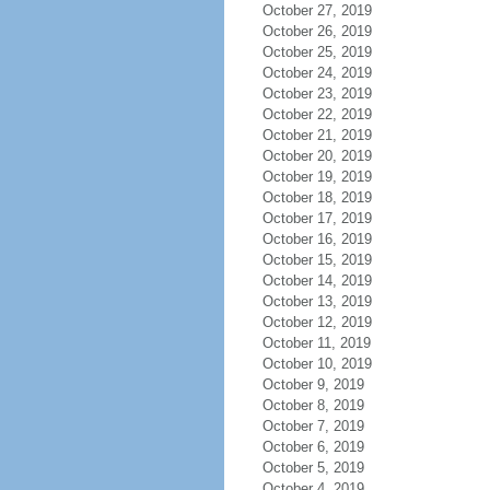
October 27, 2019
October 26, 2019
October 25, 2019
October 24, 2019
October 23, 2019
October 22, 2019
October 21, 2019
October 20, 2019
October 19, 2019
October 18, 2019
October 17, 2019
October 16, 2019
October 15, 2019
October 14, 2019
October 13, 2019
October 12, 2019
October 11, 2019
October 10, 2019
October 9, 2019
October 8, 2019
October 7, 2019
October 6, 2019
October 5, 2019
October 4, 2019