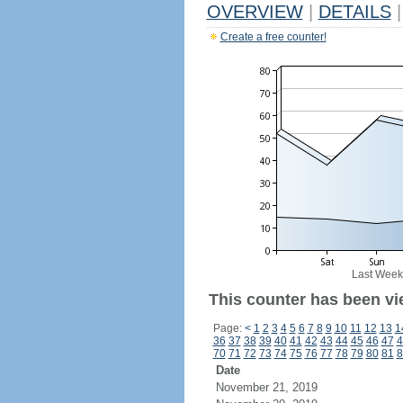
OVERVIEW
|
DETAILS
|
Create a free counter!
Last Week
This counter has been vi
Page:
<
1
2
3
4
5
6
7
8
9
10
11
12
13
1
36
37
38
39
40
41
42
43
44
45
46
47
4
70
71
72
73
74
75
76
77
78
79
80
81
8
Date
November 21, 2019