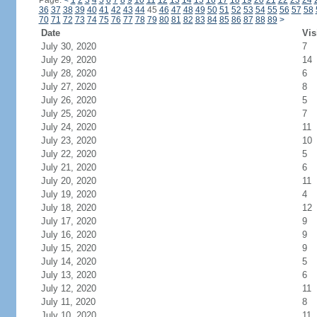
Page:
<
1
2
3
4
5
6
7
8
9
10
11
12
13
14
15
16
17
18
19
20
21
22
23
24
36
37
38
39
40
41
42
43
44
45
46
47
48
49
50
51
52
53
54
55
56
57
58
70
71
72
73
74
75
76
77
78
79
80
81
82
83
84
85
86
87
88
89
>
Date
Vis
July 30, 2020
7
July 29, 2020
14
July 28, 2020
6
July 27, 2020
8
July 26, 2020
5
July 25, 2020
7
July 24, 2020
11
July 23, 2020
10
July 22, 2020
5
July 21, 2020
6
July 20, 2020
11
July 19, 2020
4
July 18, 2020
12
July 17, 2020
9
July 16, 2020
9
July 15, 2020
9
July 14, 2020
5
July 13, 2020
6
July 12, 2020
11
July 11, 2020
8
July 10, 2020
11