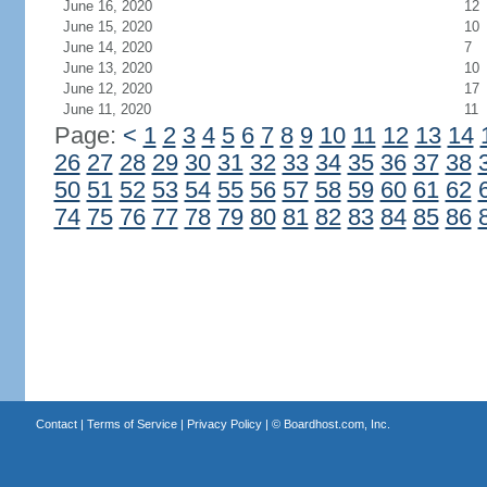
June 16, 2020
12
June 15, 2020
10
June 14, 2020
7
June 13, 2020
10
June 12, 2020
17
June 11, 2020
11
Page:
<
1
2
3
4
5
6
7
8
9
10
11
12
13
14
26
27
28
29
30
31
32
33
34
35
36
37
38
50
51
52
53
54
55
56
57
58
59
60
61
62
74
75
76
77
78
79
80
81
82
83
84
85
86
Contact
|
Terms of Service
|
Privacy Policy
| ©
Boardhost.com, Inc.