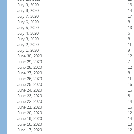
July 9, 2020
13
July 8, 2020
14
July 7, 2020
17
July 6, 2020
8
July 5, 2020
13
July 4, 2020
6
July 3, 2020
8
July 2, 2020
11
July 1, 2020
9
June 30, 2020
12
June 29, 2020
7
June 28, 2020
12
June 27, 2020
8
June 26, 2020
11
June 25, 2020
16
June 24, 2020
16
June 23, 2020
8
June 22, 2020
14
June 21, 2020
16
June 20, 2020
12
June 19, 2020
14
June 18, 2020
13
June 17, 2020
12