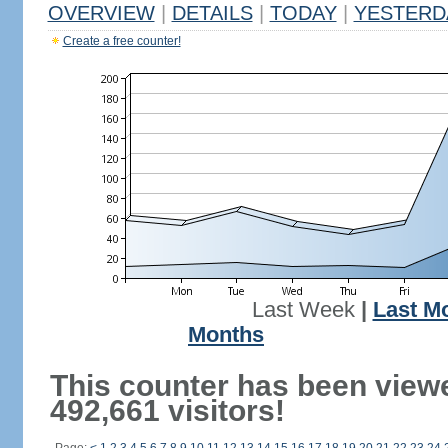
OVERVIEW
|
DETAILS
|
TODAY
|
YESTERD
Create a free counter!
Last Week
|
Last M
Months
This counter has been view
492,661 visitors!